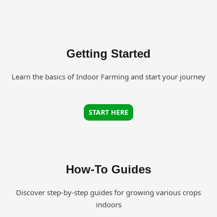
Getting Started
Learn the basics of Indoor Farming and start your journey
START HERE
How-To Guides
Discover step-by-step guides for growing various crops
indoors