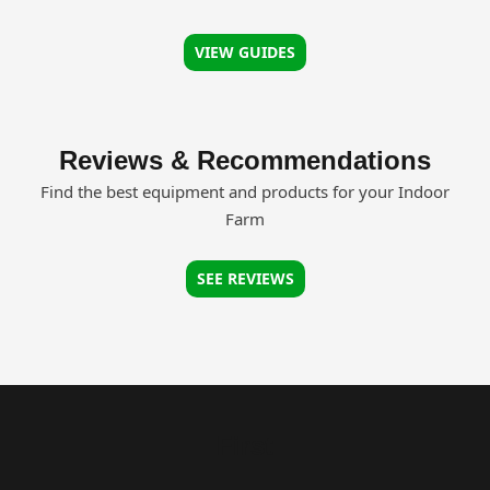
VIEW GUIDES
Reviews & Recommendations
Find the best equipment and products for your Indoor
Farm
SEE REVIEWS
First