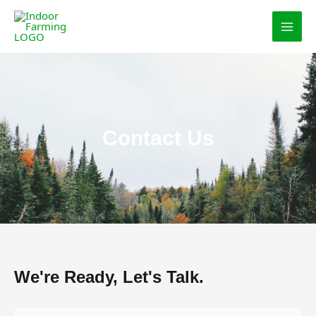
Skip
MAI
to
MEN
content
Contact Us
We're Ready, Let's Talk.