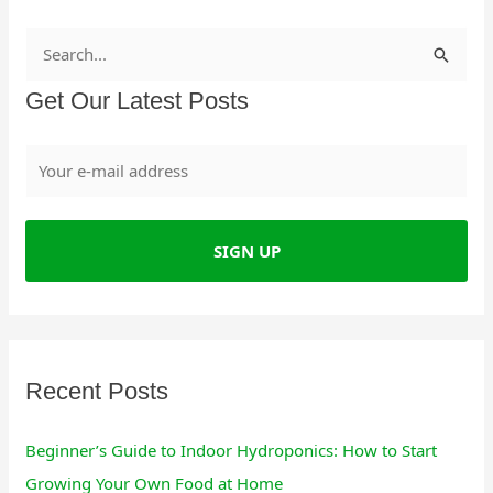
S
e
Get Our Latest Posts
a
r
c
h
f
o
r
:
Recent Posts
Beginner’s Guide to Indoor Hydroponics: How to Start
Growing Your Own Food at Home