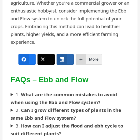
agriculture. Whether you’re a commercial grower or an
enthusiastic hobbyist, consider implementing the Ebb
and Flow system to unlock the full potential of your
crops. Embracing this method can lead to healthier
plants, higher yields, and a more efficient farming
experience.
More
FAQs – Ebb and Flow
1.
What are the common mistakes to avoid
when using the Ebb and Flow system?
2.
Can I grow different types of plants in the
same Ebb and Flow system?
3.
How can I adjust the flood and ebb cycle to
suit different plants?