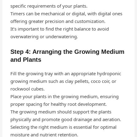
specific requirements of your plants.
Timers can be mechanical or digital, with digital ones
offering greater precision and customization.
It’s important to find the right balance to avoid
overwatering or underwatering.
Step 4: Arranging the Growing Medium
and Plants
Fill the growing tray with an appropriate hydroponic
growing medium such as clay pellets, coco coir, or
rockwool cubes.
Place your plants in the growing medium, ensuring
proper spacing for healthy root development.
The growing medium should support the plants
physically and promote good drainage and aeration.
Selecting the right medium is essential for optimal
moisture and nutrient retention.