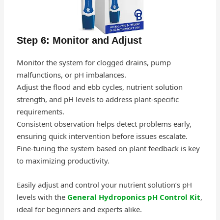
Step 6: Monitor and Adjust
Monitor the system for clogged drains, pump
malfunctions, or pH imbalances.
Adjust the flood and ebb cycles, nutrient solution
strength, and pH levels to address plant-specific
requirements.
Consistent observation helps detect problems early,
ensuring quick intervention before issues escalate.
Fine-tuning the system based on plant feedback is key
to maximizing productivity.
Easily adjust and control your nutrient solution’s pH
levels with the
General Hydroponics pH Control Kit
,
ideal for beginners and experts alike.