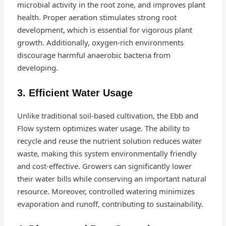
microbial activity in the root zone, and improves plant
health. Proper aeration stimulates strong root
development, which is essential for vigorous plant
growth. Additionally, oxygen-rich environments
discourage harmful anaerobic bacteria from
developing.
3. Efficient Water Usage
Unlike traditional soil-based cultivation, the Ebb and
Flow system optimizes water usage. The ability to
recycle and reuse the nutrient solution reduces water
waste, making this system environmentally friendly
and cost-effective. Growers can significantly lower
their water bills while conserving an important natural
resource. Moreover, controlled watering minimizes
evaporation and runoff, contributing to sustainability.