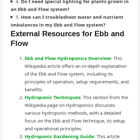
4.
Do I need special lighting for plants grown in
an Ebb and Flow system?
5.
How can I troubleshoot water and nutrient
imbalances in my Ebb and Flow system?
External Resources for Ebb and
Flow
Ebb and Flow Hydroponics Overview
: This
Wikipedia article offers an in-depth explanation
of the Ebb and Flow system, including its
principles of operation, setup requirements, and
benefits.
Hydroponic Techniques
: This section from the
Wikipedia page on Hydroponics discusses
various hydroponic methods, with a detailed
focus on the Ebb and Flow technique, its setup,
and operational principles.
Hydroponic Gardening Guide
: This article