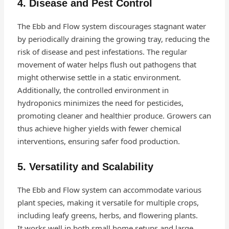
4. Disease and Pest Control
The Ebb and Flow system discourages stagnant water
by periodically draining the growing tray, reducing the
risk of disease and pest infestations. The regular
movement of water helps flush out pathogens that
might otherwise settle in a static environment.
Additionally, the controlled environment in
hydroponics minimizes the need for pesticides,
promoting cleaner and healthier produce. Growers can
thus achieve higher yields with fewer chemical
interventions, ensuring safer food production.
5. Versatility and Scalability
The Ebb and Flow system can accommodate various
plant species, making it versatile for multiple crops,
including leafy greens, herbs, and flowering plants.
It works well in both small home setups and large