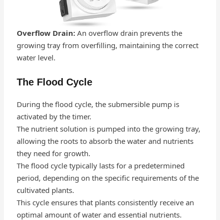
Overflow Drain:
An overflow drain prevents the
growing tray from overfilling, maintaining the correct
water level.
The Flood Cycle
During the flood cycle, the submersible pump is
activated by the timer.
The nutrient solution is pumped into the growing tray,
allowing the roots to absorb the water and nutrients
they need for growth.
The flood cycle typically lasts for a predetermined
period, depending on the specific requirements of the
cultivated plants.
This cycle ensures that plants consistently receive an
optimal amount of water and essential nutrients.