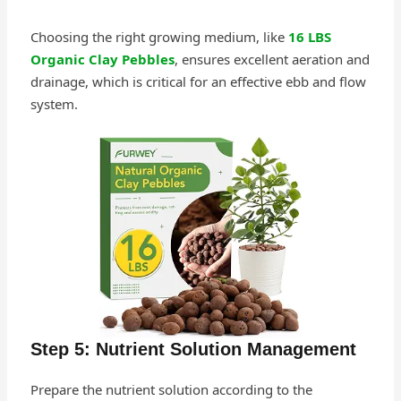
Choosing the right growing medium, like
16 LBS
Organic Clay Pebbles
, ensures excellent aeration and
drainage, which is critical for an effective ebb and flow
system.
Step 5: Nutrient Solution Management
Prepare the nutrient solution according to the