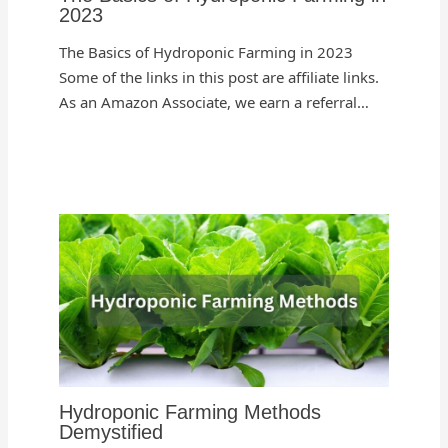
2023
The Basics of Hydroponic Farming in 2023
Some of the links in this post are affiliate links.
As an Amazon Associate, we earn a referral…
Hydroponic Farming Methods
Demystified