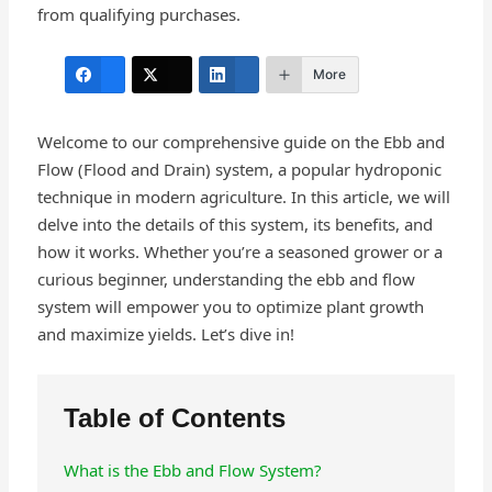
from qualifying purchases.
More
Welcome to our comprehensive guide on the Ebb and
Flow (Flood and Drain) system, a popular hydroponic
technique in modern agriculture. In this article, we will
delve into the details of this system, its benefits, and
how it works. Whether you’re a seasoned grower or a
curious beginner, understanding the ebb and flow
system will empower you to optimize plant growth
and maximize yields. Let’s dive in!
Table of Contents
What is the Ebb and Flow System?