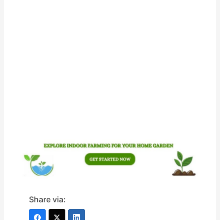
Share via: