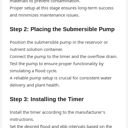
materials to prevent contamination.
Proper setup at this stage ensures long-term success
and minimizes maintenance issues.
Step 2: Placing the Submersible Pump
Position the submersible pump in the reservoir or
nutrient solution container.
Connect the pump to the timer and the overflow drain.
Test the pump to ensure proper functionality by
simulating a flood cycle.
A reliable pump setup is crucial for consistent water
delivery and plant health.
Step 3: Installing the Timer
Install the timer according to the manufacturer’s
instructions.
Set the desired flood and ebb intervals based on the