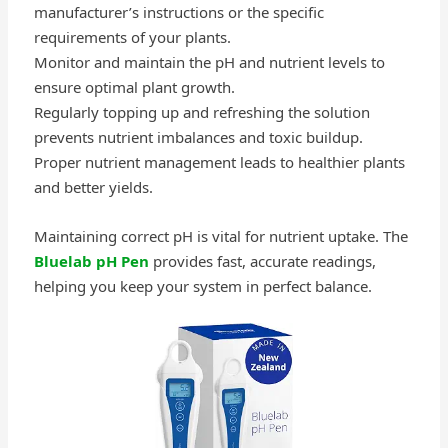
manufacturer’s instructions or the specific
requirements of your plants.
Monitor and maintain the pH and nutrient levels to
ensure optimal plant growth.
Regularly topping up and refreshing the solution
prevents nutrient imbalances and toxic buildup.
Proper nutrient management leads to healthier plants
and better yields.
Maintaining correct pH is vital for nutrient uptake. The
Bluelab pH Pen
provides fast, accurate readings,
helping you keep your system in perfect balance.