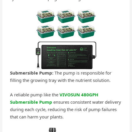
Submersible Pump:
The pump is responsible for
filling the growing tray with the nutrient solution.
A reliable pump like the
VIVOSUN 480GPH
Submersible Pump
ensures consistent water delivery
during each cycle, reducing the risk of pump failures
that can harm your plants.