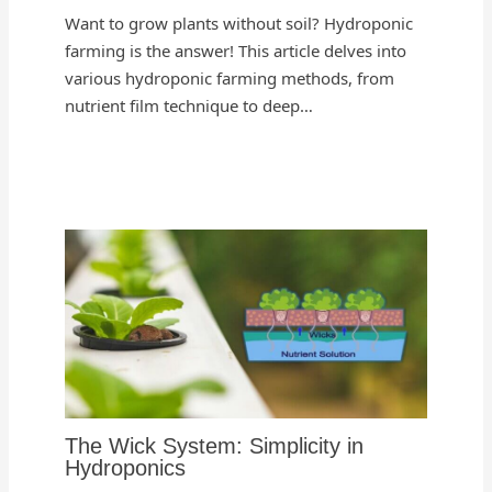
Want to grow plants without soil? Hydroponic
farming is the answer! This article delves into
various hydroponic farming methods, from
nutrient film technique to deep…
The Wick System: Simplicity in
Hydroponics