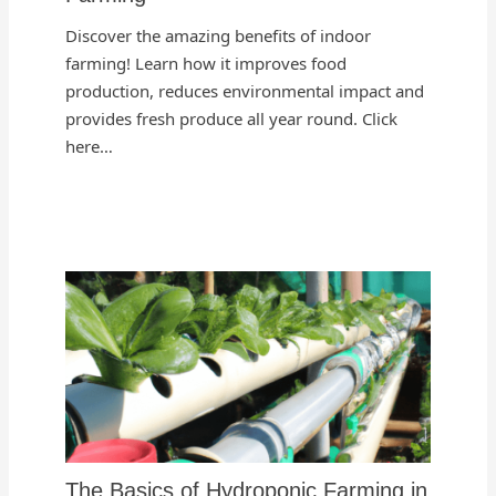
Discover the amazing benefits of indoor
farming! Learn how it improves food
production, reduces environmental impact and
provides fresh produce all year round. Click
here…
The Basics of Hydroponic Farming in