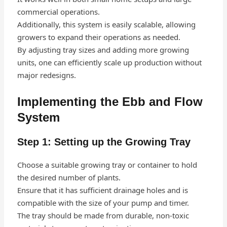
commercial operations.
Additionally, this system is easily scalable, allowing
growers to expand their operations as needed.
By adjusting tray sizes and adding more growing
units, one can efficiently scale up production without
major redesigns.
Implementing the Ebb and Flow
System
Step 1: Setting up the Growing Tray
Choose a suitable growing tray or container to hold
the desired number of plants.
Ensure that it has sufficient drainage holes and is
compatible with the size of your pump and timer.
The tray should be made from durable, non-toxic