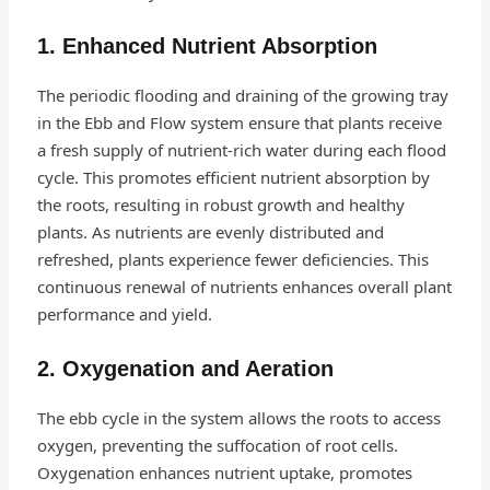
1. Enhanced Nutrient Absorption
The periodic flooding and draining of the growing tray
in the Ebb and Flow system ensure that plants receive
a fresh supply of nutrient-rich water during each flood
cycle. This promotes efficient nutrient absorption by
the roots, resulting in robust growth and healthy
plants. As nutrients are evenly distributed and
refreshed, plants experience fewer deficiencies. This
continuous renewal of nutrients enhances overall plant
performance and yield.
2. Oxygenation and Aeration
The ebb cycle in the system allows the roots to access
oxygen, preventing the suffocation of root cells.
Oxygenation enhances nutrient uptake, promotes