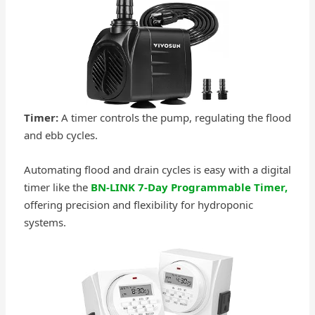
Timer:
A timer controls the pump, regulating the flood
and ebb cycles.
Automating flood and drain cycles is easy with a digital
timer like the
BN-LINK 7-Day Programmable Timer,
offering precision and flexibility for hydroponic
systems.