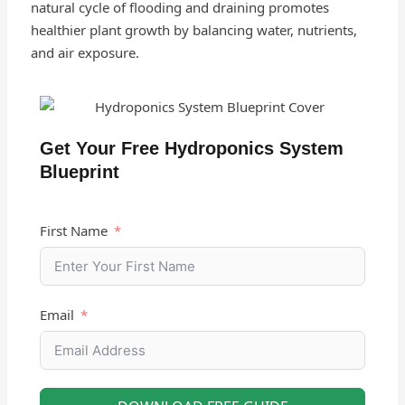
natural cycle of flooding and draining promotes
healthier plant growth by balancing water, nutrients,
and air exposure.
Get Your Free Hydroponics System
Blueprint
First Name
Email