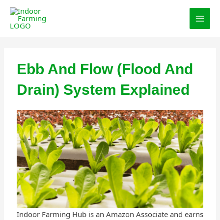
Skip
MAI
to
MEN
content
Ebb And Flow (Flood And
Drain) System Explained
Indoor Farming Hub is an Amazon Associate and earns