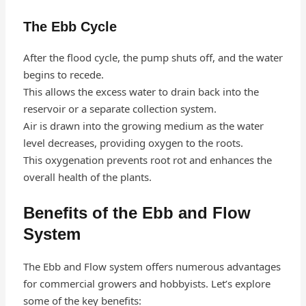
The Ebb Cycle
After the flood cycle, the pump shuts off, and the water
begins to recede.
This allows the excess water to drain back into the
reservoir or a separate collection system.
Air is drawn into the growing medium as the water
level decreases, providing oxygen to the roots.
This oxygenation prevents root rot and enhances the
overall health of the plants.
Benefits of the Ebb and Flow
System
The Ebb and Flow system offers numerous advantages
for commercial growers and hobbyists. Let’s explore
some of the key benefits: