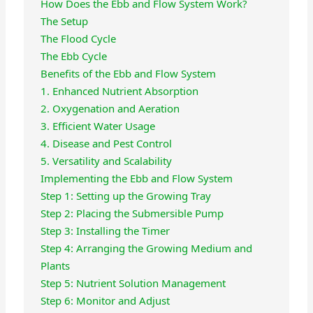
How Does the Ebb and Flow System Work?
The Setup
The Flood Cycle
The Ebb Cycle
Benefits of the Ebb and Flow System
1. Enhanced Nutrient Absorption
2. Oxygenation and Aeration
3. Efficient Water Usage
4. Disease and Pest Control
5. Versatility and Scalability
Implementing the Ebb and Flow System
Step 1: Setting up the Growing Tray
Step 2: Placing the Submersible Pump
Step 3: Installing the Timer
Step 4: Arranging the Growing Medium and
Plants
Step 5: Nutrient Solution Management
Step 6: Monitor and Adjust