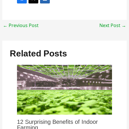
←
Previous Post
Next Post
→
Related Posts
12 Surprising Benefits of Indoor
Farming