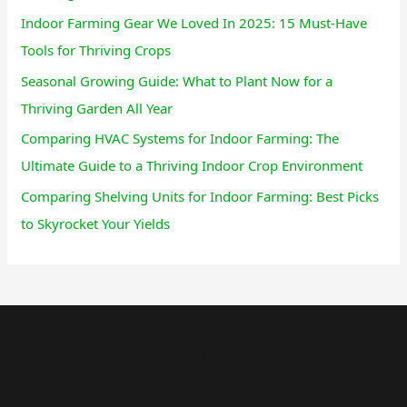
Indoor Farming Gear We Loved In 2025: 15 Must-Have
Tools for Thriving Crops
Seasonal Growing Guide: What to Plant Now for a
Thriving Garden All Year
Comparing HVAC Systems for Indoor Farming: The
Ultimate Guide to a Thriving Indoor Crop Environment
Comparing Shelving Units for Indoor Farming: Best Picks
to Skyrocket Your Yields
First