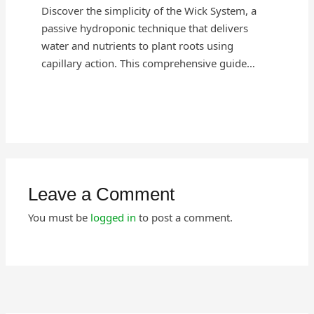
Discover the simplicity of the Wick System, a
passive hydroponic technique that delivers
water and nutrients to plant roots using
capillary action. This comprehensive guide…
Leave a Comment
You must be
logged in
to post a comment.