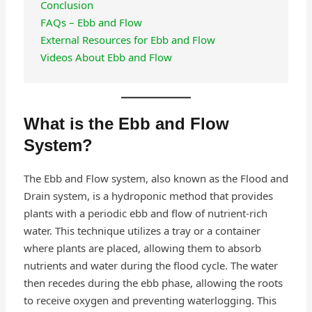
Conclusion
FAQs – Ebb and Flow
External Resources for Ebb and Flow
Videos About Ebb and Flow
What is the Ebb and Flow
System?
The Ebb and Flow system, also known as the Flood and
Drain system, is a hydroponic method that provides
plants with a periodic ebb and flow of nutrient-rich
water. This technique utilizes a tray or a container
where plants are placed, allowing them to absorb
nutrients and water during the flood cycle. The water
then recedes during the ebb phase, allowing the roots
to receive oxygen and preventing waterlogging. This