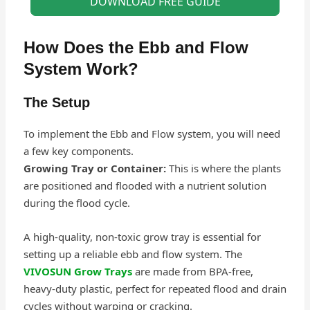
DOWNLOAD FREE GUIDE
How Does the Ebb and Flow
System Work?
The Setup
To implement the Ebb and Flow system, you will need
a few key components.
Growing Tray or Container:
This is where the plants
are positioned and flooded with a nutrient solution
during the flood cycle.
A high-quality, non-toxic grow tray is essential for
setting up a reliable ebb and flow system. The
VIVOSUN Grow Trays
are made from BPA-free,
heavy-duty plastic, perfect for repeated flood and drain
cycles without warping or cracking.