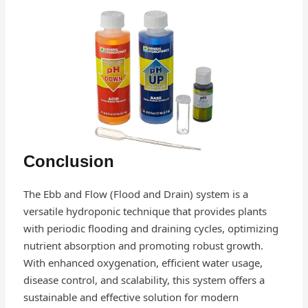
Conclusion
The Ebb and Flow (Flood and Drain) system is a
versatile hydroponic technique that provides plants
with periodic flooding and draining cycles, optimizing
nutrient absorption and promoting robust growth.
With enhanced oxygenation, efficient water usage,
disease control, and scalability, this system offers a
sustainable and effective solution for modern