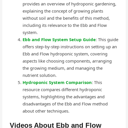
provides an overview of hydroponic gardening,
explaining the concept of growing plants
without soil and the benefits of this method,
including its relevance to the Ebb and Flow
system.
Ebb and Flow System Setup Guide
: This guide
offers step-by-step instructions on setting up an
Ebb and Flow hydroponic system, covering
aspects like choosing components, arranging
the growing medium, and managing the
nutrient solution.
Hydroponic System Comparison
: This
resource compares different hydroponic
systems, highlighting the advantages and
disadvantages of the Ebb and Flow method
about other techniques.
Videos About Ebb and Flow