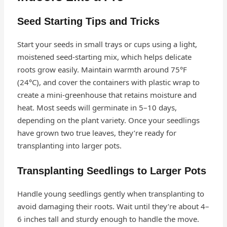
Seed Starting Tips and Tricks
Start your seeds in small trays or cups using a light,
moistened seed-starting mix, which helps delicate
roots grow easily. Maintain warmth around 75°F
(24°C), and cover the containers with plastic wrap to
create a mini-greenhouse that retains moisture and
heat. Most seeds will germinate in 5–10 days,
depending on the plant variety. Once your seedlings
have grown two true leaves, they’re ready for
transplanting into larger pots.
Transplanting Seedlings to Larger Pots
Handle young seedlings gently when transplanting to
avoid damaging their roots. Wait until they’re about 4–
6 inches tall and sturdy enough to handle the move.