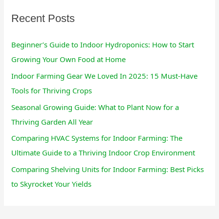
:
Recent Posts
Beginner’s Guide to Indoor Hydroponics: How to Start
Growing Your Own Food at Home
Indoor Farming Gear We Loved In 2025: 15 Must-Have
Tools for Thriving Crops
Seasonal Growing Guide: What to Plant Now for a
Thriving Garden All Year
Comparing HVAC Systems for Indoor Farming: The
Ultimate Guide to a Thriving Indoor Crop Environment
Comparing Shelving Units for Indoor Farming: Best Picks
to Skyrocket Your Yields