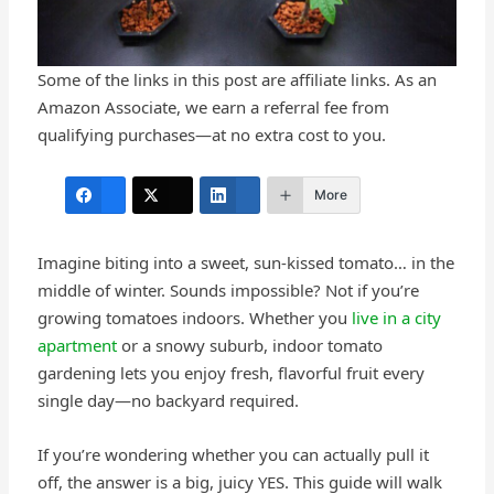
Some of the links in this post are affiliate links. As an
Amazon Associate, we earn a referral fee from
qualifying purchases—at no extra cost to you.
More
Imagine biting into a sweet, sun-kissed tomato… in the
middle of winter. Sounds impossible? Not if you’re
growing tomatoes indoors. Whether you
live in a city
apartment
or a snowy suburb, indoor tomato
gardening lets you enjoy fresh, flavorful fruit every
single day—no backyard required.
If you’re wondering whether you can actually pull it
off, the answer is a big, juicy YES. This guide will walk