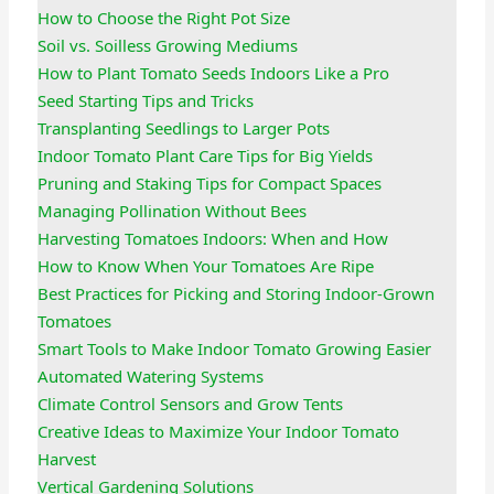
How to Choose the Right Pot Size
Soil vs. Soilless Growing Mediums
How to Plant Tomato Seeds Indoors Like a Pro
Seed Starting Tips and Tricks
Transplanting Seedlings to Larger Pots
Indoor Tomato Plant Care Tips for Big Yields
Pruning and Staking Tips for Compact Spaces
Managing Pollination Without Bees
Harvesting Tomatoes Indoors: When and How
How to Know When Your Tomatoes Are Ripe
Best Practices for Picking and Storing Indoor-Grown
Tomatoes
Smart Tools to Make Indoor Tomato Growing Easier
Automated Watering Systems
Climate Control Sensors and Grow Tents
Creative Ideas to Maximize Your Indoor Tomato
Harvest
Vertical Gardening Solutions