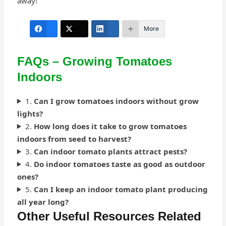
away!
More
FAQs – Growing Tomatoes
Indoors
1.
Can I grow tomatoes indoors without grow
lights?
2.
How long does it take to grow tomatoes
indoors from seed to harvest?
3.
Can indoor tomato plants attract pests?
4.
Do indoor tomatoes taste as good as outdoor
ones?
5.
Can I keep an indoor tomato plant producing
all year long?
Other Useful Resources Related