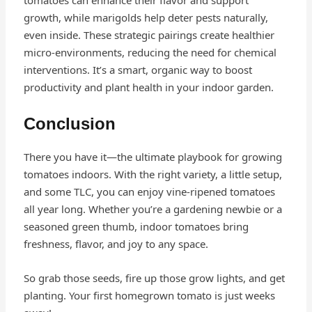
tomatoes can enhance their flavor and support
growth, while marigolds help deter pests naturally,
even inside. These strategic pairings create healthier
micro-environments, reducing the need for chemical
interventions. It’s a smart, organic way to boost
productivity and plant health in your indoor garden.
Conclusion
There you have it—the ultimate playbook for growing
tomatoes indoors. With the right variety, a little setup,
and some TLC, you can enjoy vine-ripened tomatoes
all year long. Whether you’re a gardening newbie or a
seasoned green thumb, indoor tomatoes bring
freshness, flavor, and joy to any space.
So grab those seeds, fire up those grow lights, and get
planting. Your first homegrown tomato is just weeks