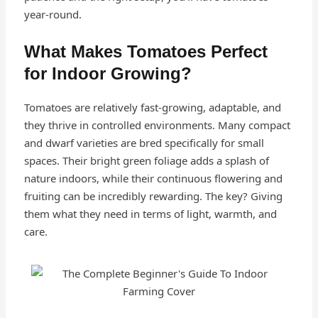
year-round.
What Makes Tomatoes Perfect
for Indoor Growing?
Tomatoes are relatively fast-growing, adaptable, and
they thrive in controlled environments. Many compact
and dwarf varieties are bred specifically for small
spaces. Their bright green foliage adds a splash of
nature indoors, while their continuous flowering and
fruiting can be incredibly rewarding. The key? Giving
them what they need in terms of light, warmth, and
care.