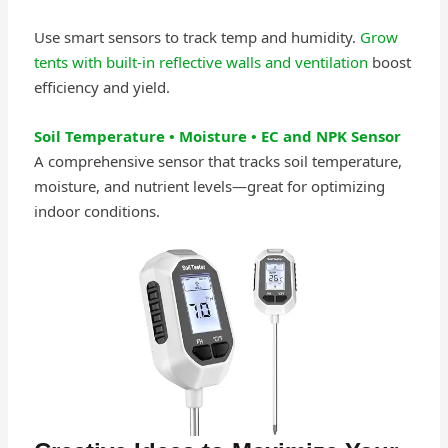
Use smart sensors to track temp and humidity.
Grow
tents with built-in reflective walls and ventilation
boost
efficiency and yield.
Soil Temperature • Moisture • EC and NPK Sensor
A comprehensive sensor that tracks soil temperature,
moisture, and nutrient levels—great for optimizing
indoor conditions.