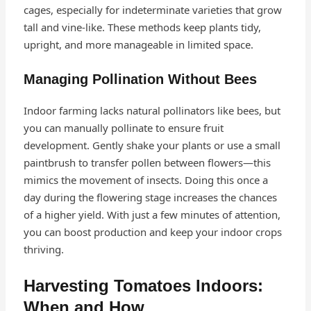
cages, especially for indeterminate varieties that grow
tall and vine-like. These methods keep plants tidy,
upright, and more manageable in limited space.
Managing Pollination Without Bees
Indoor farming lacks natural pollinators like bees, but
you can manually pollinate to ensure fruit
development. Gently shake your plants or use a small
paintbrush to transfer pollen between flowers—this
mimics the movement of insects. Doing this once a
day during the flowering stage increases the chances
of a higher yield. With just a few minutes of attention,
you can boost production and keep your indoor crops
thriving.
Harvesting Tomatoes Indoors:
When and How