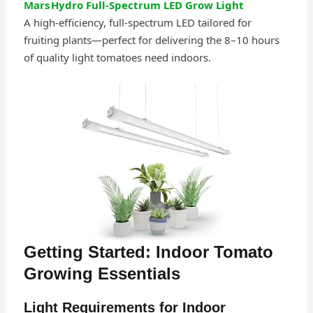
Mars Hydro Full‑Spectrum LED Grow Light
A high‑efficiency, full-spectrum LED tailored for
fruiting plants—perfect for delivering the 8–10 hours
of quality light tomatoes need indoors.
Getting Started: Indoor Tomato
Growing Essentials
Light Requirements for Indoor