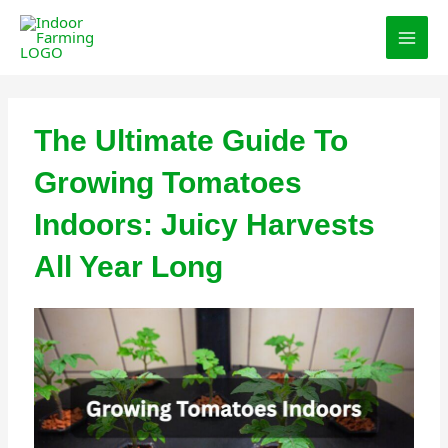
Skip
MAI
to
MEN
content
The Ultimate Guide To
Growing Tomatoes
Indoors: Juicy Harvests
All Year Long