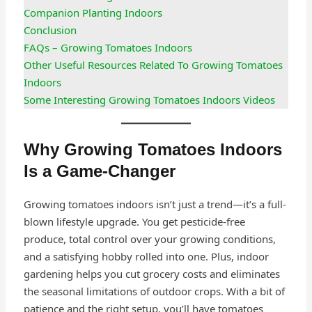
Companion Planting Indoors
Conclusion
FAQs – Growing Tomatoes Indoors
Other Useful Resources Related To Growing Tomatoes
Indoors
Some Interesting Growing Tomatoes Indoors Videos
Why Growing Tomatoes Indoors
Is a Game-Changer
Growing tomatoes indoors isn’t just a trend—it’s a full-
blown lifestyle upgrade. You get pesticide-free
produce, total control over your growing conditions,
and a satisfying hobby rolled into one. Plus, indoor
gardening helps you cut grocery costs and eliminates
the seasonal limitations of outdoor crops. With a bit of
patience and the right setup, you’ll have tomatoes