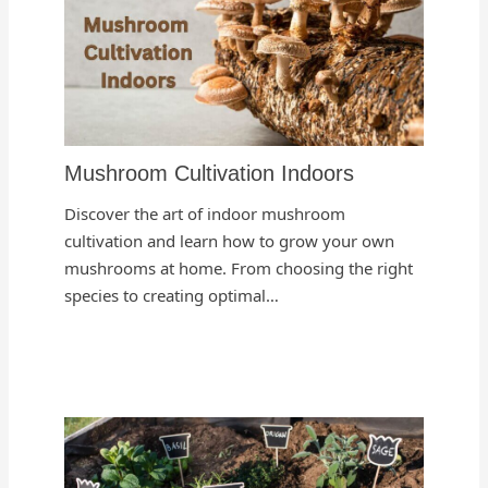
Mushroom Cultivation Indoors
Discover the art of indoor mushroom
cultivation and learn how to grow your own
mushrooms at home. From choosing the right
species to creating optimal…