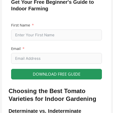
Get Your Free Beginner's Guide to
Indoor Farming
First Name
Email
DOWNLOAD FREE GUIDE
Choosing the Best Tomato
Varieties for Indoor Gardening
Determinate vs. Indeterminate