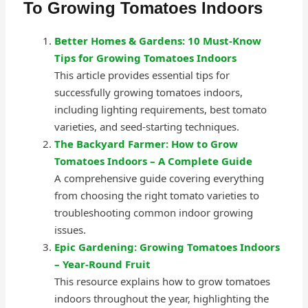
To Growing Tomatoes Indoors
Better Homes & Gardens: 10 Must-Know
Tips for Growing Tomatoes Indoors
This article provides essential tips for
successfully growing tomatoes indoors,
including lighting requirements, best tomato
varieties, and seed-starting techniques.
The Backyard Farmer: How to Grow
Tomatoes Indoors – A Complete Guide
A comprehensive guide covering everything
from choosing the right tomato varieties to
troubleshooting common indoor growing
issues.
Epic Gardening: Growing Tomatoes Indoors
– Year-Round Fruit
This resource explains how to grow tomatoes
indoors throughout the year, highlighting the