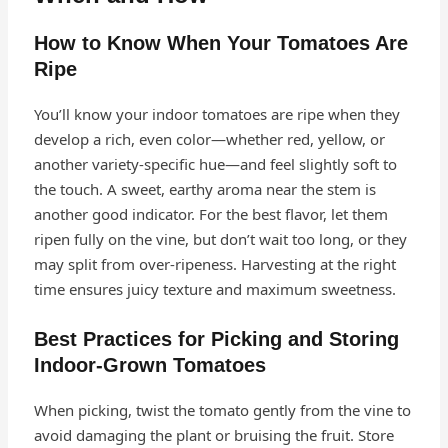
How to Know When Your Tomatoes Are
Ripe
You’ll know your indoor tomatoes are ripe when they
develop a rich, even color—whether red, yellow, or
another variety-specific hue—and feel slightly soft to
the touch. A sweet, earthy aroma near the stem is
another good indicator. For the best flavor, let them
ripen fully on the vine, but don’t wait too long, or they
may split from over-ripeness. Harvesting at the right
time ensures juicy texture and maximum sweetness.
Best Practices for Picking and Storing
Indoor-Grown Tomatoes
When picking, twist the tomato gently from the vine to
avoid damaging the plant or bruising the fruit. Store