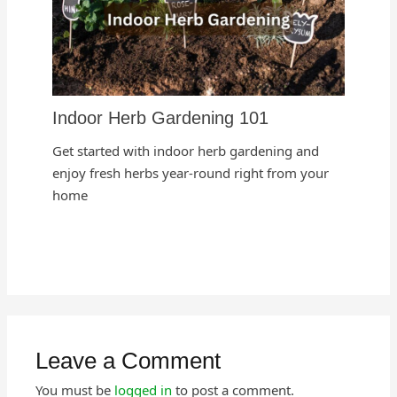
Indoor Herb Gardening 101
Get started with indoor herb gardening and
enjoy fresh herbs year-round right from your
home
Leave a Comment
You must be
logged in
to post a comment.