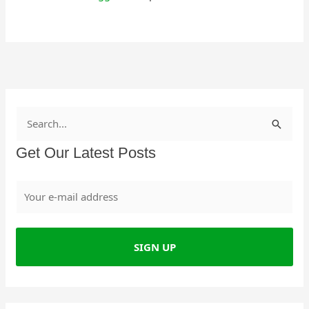
S
e
Get Our Latest Posts
a
r
c
h
f
o
r