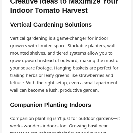
Creative Ideas to Maximize Your
Indoor Tomato Harvest
Vertical Gardening Solutions
Vertical gardening is a game-changer for indoor
growers with limited space. Stackable planters, wall-
mounted shelves, and tiered systems allow you to
grow upward instead of outward, making the most of
your square footage. Hanging baskets are perfect for
trailing herbs or leafy greens like strawberries and
lettuce. With the right setup, even a small apartment
wall can become a lush, productive garden.
Companion Planting Indoors
Companion planting isn’t just for outdoor gardens—it
works wonders indoors too. Growing basil near