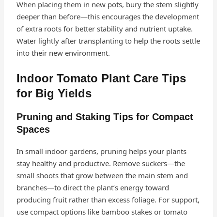
When placing them in new pots, bury the stem slightly
deeper than before—this encourages the development
of extra roots for better stability and nutrient uptake.
Water lightly after transplanting to help the roots settle
into their new environment.
Indoor Tomato Plant Care Tips
for Big Yields
Pruning and Staking Tips for Compact
Spaces
In small indoor gardens, pruning helps your plants
stay healthy and productive. Remove suckers—the
small shoots that grow between the main stem and
branches—to direct the plant’s energy toward
producing fruit rather than excess foliage. For support,
use compact options like bamboo stakes or tomato