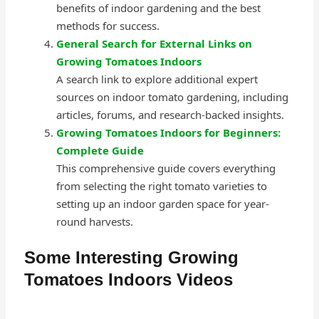
benefits of indoor gardening and the best
methods for success.
General Search for External Links on
Growing Tomatoes Indoors
A search link to explore additional expert
sources on indoor tomato gardening, including
articles, forums, and research-backed insights.
Growing Tomatoes Indoors for Beginners:
Complete Guide
This comprehensive guide covers everything
from selecting the right tomato varieties to
setting up an indoor garden space for year-
round harvests.
Some Interesting Growing
Tomatoes Indoors Videos