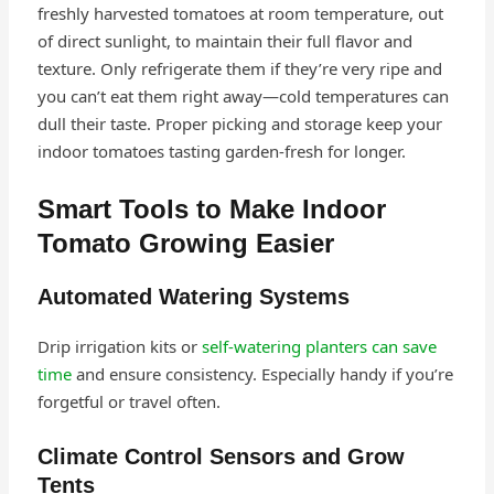
freshly harvested tomatoes at room temperature, out
of direct sunlight, to maintain their full flavor and
texture. Only refrigerate them if they’re very ripe and
you can’t eat them right away—cold temperatures can
dull their taste. Proper picking and storage keep your
indoor tomatoes tasting garden-fresh for longer.
Smart Tools to Make Indoor
Tomato Growing Easier
Automated Watering Systems
Drip irrigation kits or
self-watering planters can save
time
and ensure consistency. Especially handy if you’re
forgetful or travel often.
Climate Control Sensors and Grow
Tents