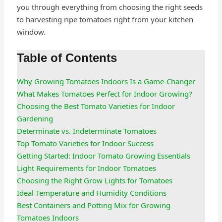
you through everything from choosing the right seeds
to harvesting ripe tomatoes right from your kitchen
window.
Table of Contents
Why Growing Tomatoes Indoors Is a Game-Changer
What Makes Tomatoes Perfect for Indoor Growing?
Choosing the Best Tomato Varieties for Indoor
Gardening
Determinate vs. Indeterminate Tomatoes
Top Tomato Varieties for Indoor Success
Getting Started: Indoor Tomato Growing Essentials
Light Requirements for Indoor Tomatoes
Choosing the Right Grow Lights for Tomatoes
Ideal Temperature and Humidity Conditions
Best Containers and Potting Mix for Growing
Tomatoes Indoors