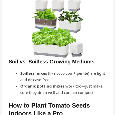
Soil vs. Soilless Growing Mediums
Soilless mixes
(like coco coir + perlite) are light
and disease-free.
Organic potting mixes
work too—just make
sure they drain well and contain compost.
How to Plant Tomato Seeds
Indoors Like a Pro