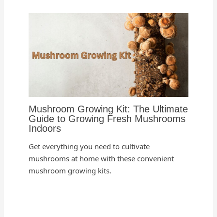
Mushroom Growing Kit: The Ultimate
Guide to Growing Fresh Mushrooms
Indoors
Get everything you need to cultivate
mushrooms at home with these convenient
mushroom growing kits.