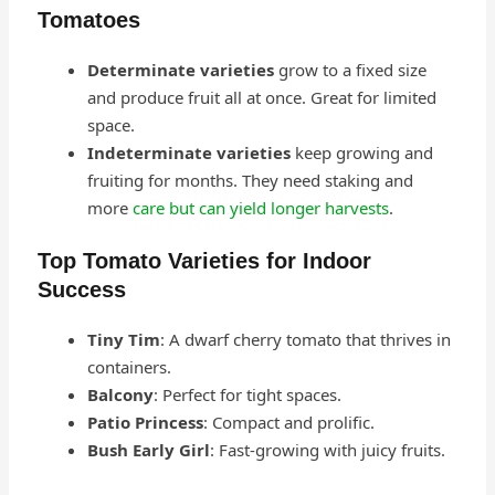
Tomatoes
Determinate varieties
grow to a fixed size
and produce fruit all at once. Great for limited
space.
Indeterminate varieties
keep growing and
fruiting for months. They need staking and
more
care but can yield longer harvests
.
Top Tomato Varieties for Indoor
Success
Tiny Tim
: A dwarf cherry tomato that thrives in
containers.
Balcony
: Perfect for tight spaces.
Patio Princess
: Compact and prolific.
Bush Early Girl
: Fast-growing with juicy fruits.