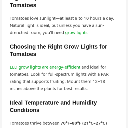
Tomatoes
Tomatoes love sunlight—at least 8 to 10 hours a day.
Natural light is ideal, but unless you have a sun-
drenched room, you’ll need
grow lights
.
Choosing the Right Grow Lights for
Tomatoes
LED grow lights are energy-efficient
and ideal for
tomatoes. Look for full-spectrum lights with a PAR
rating that supports fruiting. Mount them 12–18
inches above the plants for best results.
Ideal Temperature and Humidity
Conditions
Tomatoes thrive between
70°F–80°F (21°C–27°C)