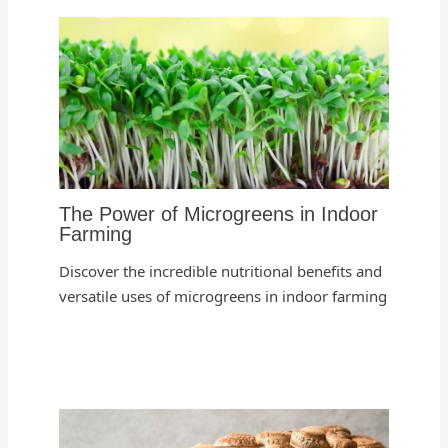
The Power of Microgreens in Indoor
Farming
Discover the incredible nutritional benefits and
versatile uses of microgreens in indoor farming