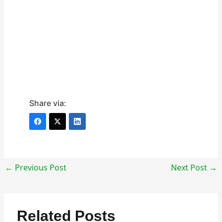
Share via:
←
Previous Post
Next Post
→
Related Posts