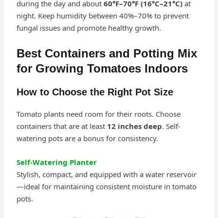
during the day and about
60°F–70°F (16°C–21°C)
at
night. Keep humidity between 40%–70% to prevent
fungal issues and promote healthy growth.
Best Containers and Potting Mix
for Growing Tomatoes Indoors
How to Choose the Right Pot Size
Tomato plants need room for their roots. Choose
containers that are at least
12 inches deep
. Self-
watering pots are a bonus for consistency.
Self‑Watering Planter
Stylish, compact, and equipped with a water reservoir
—ideal for maintaining consistent moisture in tomato
pots.