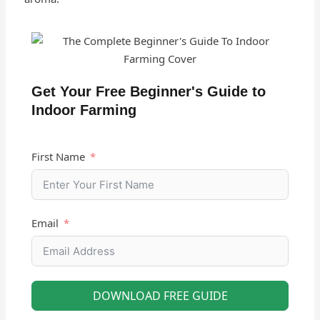
Get Your Free Beginner's Guide to
Indoor Farming
First Name
Email
DOWNLOAD FREE GUIDE