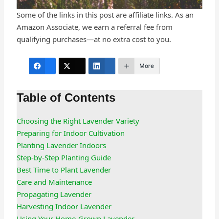
Some of the links in this post are affiliate links. As an
Amazon Associate, we earn a referral fee from
qualifying purchases—at no extra cost to you.
More
Table of Contents
Choosing the Right Lavender Variety
Preparing for Indoor Cultivation
Planting Lavender Indoors
Step-by-Step Planting Guide
Best Time to Plant Lavender
Care and Maintenance
Propagating Lavender
Harvesting Indoor Lavender
Using Your Home-Grown Lavender