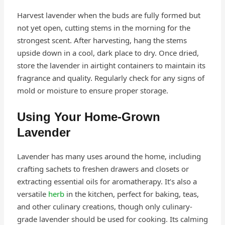
Harvest lavender when the buds are fully formed but
not yet open, cutting stems in the morning for the
strongest scent. After harvesting, hang the stems
upside down in a cool, dark place to dry. Once dried,
store the lavender in airtight containers to maintain its
fragrance and quality. Regularly check for any signs of
mold or moisture to ensure proper storage.
Using Your Home-Grown
Lavender
Lavender has many uses around the home, including
crafting sachets to freshen drawers and closets or
extracting essential oils for aromatherapy. It’s also a
versatile
herb
in the kitchen, perfect for baking, teas,
and other culinary creations, though only culinary-
grade lavender should be used for cooking. Its calming