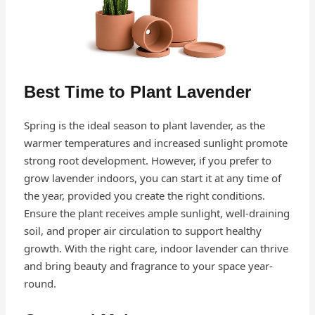
Best Time to Plant Lavender
Spring is the ideal season to plant lavender, as the
warmer temperatures and increased sunlight promote
strong root development. However, if you prefer to
grow lavender indoors, you can start it at any time of
the year, provided you create the right conditions.
Ensure the plant receives ample sunlight, well-draining
soil, and proper air circulation to support healthy
growth. With the right care, indoor lavender can thrive
and bring beauty and fragrance to your space year-
round.