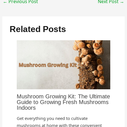
←
Previous Post
Next Post
→
Related Posts
Mushroom Growing Kit: The Ultimate
Guide to Growing Fresh Mushrooms
Indoors
Get everything you need to cultivate
mushrooms at home with these convenient