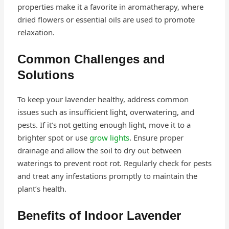
properties make it a favorite in aromatherapy, where
dried flowers or essential oils are used to promote
relaxation.
Common Challenges and
Solutions
To keep your lavender healthy, address common
issues such as insufficient light, overwatering, and
pests. If it’s not getting enough light, move it to a
brighter spot or use
grow lights
. Ensure proper
drainage and allow the soil to dry out between
waterings to prevent root rot. Regularly check for pests
and treat any infestations promptly to maintain the
plant’s health.
Benefits of Indoor Lavender