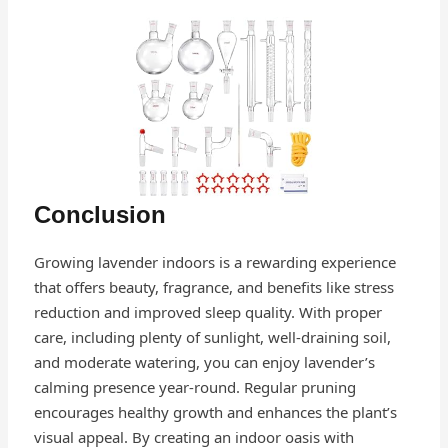
Conclusion
Growing lavender indoors is a rewarding experience
that offers beauty, fragrance, and benefits like stress
reduction and improved sleep quality. With proper
care, including plenty of sunlight, well-draining soil,
and moderate watering, you can enjoy lavender’s
calming presence year-round. Regular pruning
encourages healthy growth and enhances the plant’s
visual appeal. By creating an indoor oasis with