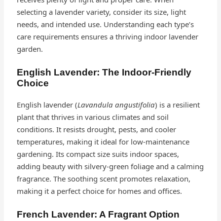
selecting a lavender variety, consider its size, light
needs, and intended use. Understanding each type’s
care requirements ensures a thriving indoor lavender
garden.
English Lavender: The Indoor-Friendly
Choice
English lavender (
Lavandula angustifolia
) is a resilient
plant that thrives in various climates and soil
conditions. It resists drought, pests, and cooler
temperatures, making it ideal for low-maintenance
gardening. Its compact size suits indoor spaces,
adding beauty with silvery-green foliage and a calming
fragrance. The soothing scent promotes relaxation,
making it a perfect choice for homes and offices.
French Lavender: A Fragrant Option