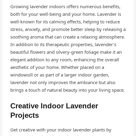
Growing lavender indoors offers numerous benefits,
both for your well-being and your home. Lavender is
well-known for its calming effects, helping to reduce
stress, anxiety, and promote better sleep by releasing a
soothing aroma that can create a relaxing atmosphere.
In addition to its therapeutic properties, lavender’s
beautiful flowers and silvery-green foliage make it an
elegant addition to any room, enhancing the overall
aesthetic of your home. Whether placed on a
windowsill or as part of a larger indoor garden,
lavender not only improves the ambiance but also
brings a touch of natural beauty into your living space.
Creative Indoor Lavender
Projects
Get creative with your indoor lavender plants by