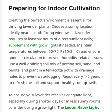
Preparing for Indoor Cultivation
Creating the perfect environment is essential for
thriving lavender plants. Choose a sunny location,
ideally near a south-facing window, as lavender
requires at least six hours of direct sunlight daily;
supplement with grow lights
if needed. Maintain
temperatures between 60-75°F (15-24°C) and ensure
good air circulation to prevent humidity-related issues.
Use a well-draining soil mix of potting soil, sand, and
perlite, and plant in a terracotta pot with drainage
holes to prevent waterlogging. Repot every 1-2 years
to refresh the soil and support healthy root growth.
To ensure your lavender receives adequate light,
especially during shorter days or in less sunny rooms,
consider using a grow light. The
Leoter Grow Light