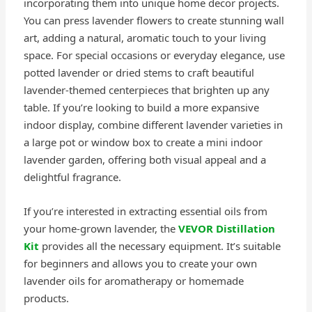
incorporating them into unique home decor projects.
You can press lavender flowers to create stunning wall
art, adding a natural, aromatic touch to your living
space. For special occasions or everyday elegance, use
potted lavender or dried stems to craft beautiful
lavender-themed centerpieces that brighten up any
table. If you’re looking to build a more expansive
indoor display, combine different lavender varieties in
a large pot or window box to create a mini indoor
lavender garden, offering both visual appeal and a
delightful fragrance.
If you’re interested in extracting essential oils from
your home-grown lavender, the
VEVOR Distillation
Kit
provides all the necessary equipment. It’s suitable
for beginners and allows you to create your own
lavender oils for aromatherapy or homemade
products.