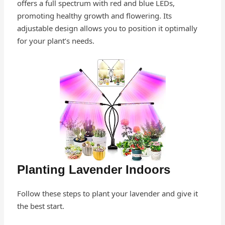
offers a full spectrum with red and blue LEDs,
promoting healthy growth and flowering. Its
adjustable design allows you to position it optimally
for your plant’s needs.
Planting Lavender Indoors
Follow these steps to plant your lavender and give it
the best start.