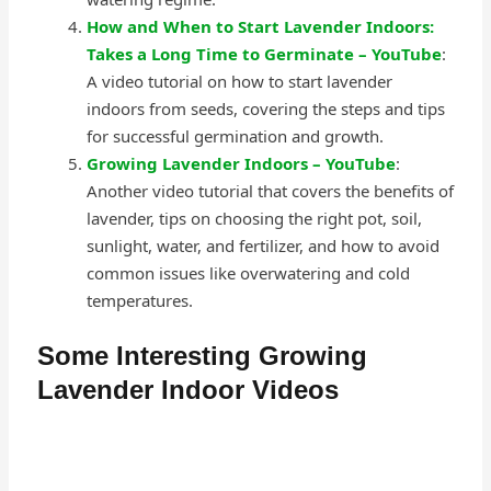
How and When to Start Lavender Indoors:
Takes a Long Time to Germinate – YouTube
:
A video tutorial on how to start lavender
indoors from seeds, covering the steps and tips
for successful germination and growth.
Growing Lavender Indoors – YouTube
:
Another video tutorial that covers the benefits of
lavender, tips on choosing the right pot, soil,
sunlight, water, and fertilizer, and how to avoid
common issues like overwatering and cold
temperatures.
Some Interesting Growing
Lavender Indoor Videos