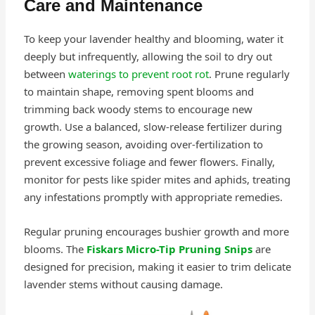
Care and Maintenance
To keep your lavender healthy and blooming, water it
deeply but infrequently, allowing the soil to dry out
between
waterings to prevent root rot
. Prune regularly
to maintain shape, removing spent blooms and
trimming back woody stems to encourage new
growth. Use a balanced, slow-release fertilizer during
the growing season, avoiding over-fertilization to
prevent excessive foliage and fewer flowers. Finally,
monitor for pests like spider mites and aphids, treating
any infestations promptly with appropriate remedies.
Regular pruning encourages bushier growth and more
blooms. The
Fiskars Micro-Tip Pruning Snips
are
designed for precision, making it easier to trim delicate
lavender stems without causing damage.