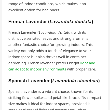
range of indoor conditions, which makes it an
excellent option for beginners.
French Lavender (
Lavandula dentata
)
French Lavender (
Lavandula dentata
), with its
distinctive serrated leaves and strong aroma, is
another fantastic choice for growing indoors. This
variety not only adds a touch of elegance to your
indoor space but also thrives well in container
gardening. French lavender prefers bright
light and
can adapt to indoor environments
with proper care.
Spanish Lavender (
Lavandula stoechas
)
Spanish lavender is a vibrant choice, known for its
striking flower spikes and petal-like bracts. Its compact
size makes it ideal for indoor spaces, provided it
receives plenty of light and proper care. When