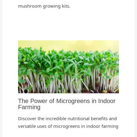
mushroom growing kits.
The Power of Microgreens in Indoor
Farming
Discover the incredible nutritional benefits and
versatile uses of microgreens in indoor farming