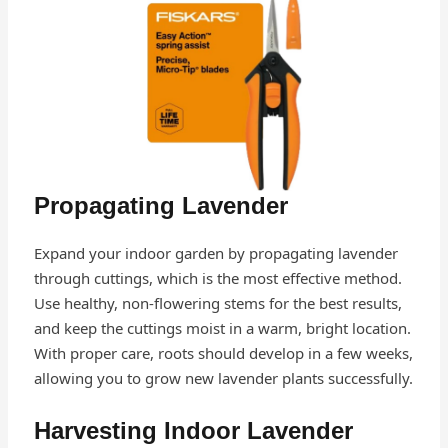
Propagating Lavender
Expand your indoor garden by propagating lavender
through cuttings, which is the most effective method.
Use healthy, non-flowering stems for the best results,
and keep the cuttings moist in a warm, bright location.
With proper care, roots should develop in a few weeks,
allowing you to grow new lavender plants successfully.
Harvesting Indoor Lavender