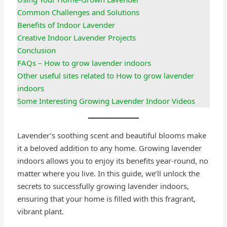
Common Challenges and Solutions
Benefits of Indoor Lavender
Creative Indoor Lavender Projects
Conclusion
FAQs – How to grow lavender indoors
Other useful sites related to How to grow lavender
indoors
Some Interesting Growing Lavender Indoor Videos
Lavender’s soothing scent and beautiful blooms make
it a beloved addition to any home. Growing lavender
indoors allows you to enjoy its benefits year-round, no
matter where you live. In this guide, we’ll unlock the
secrets to successfully growing lavender indoors,
ensuring that your home is filled with this fragrant,
vibrant plant.