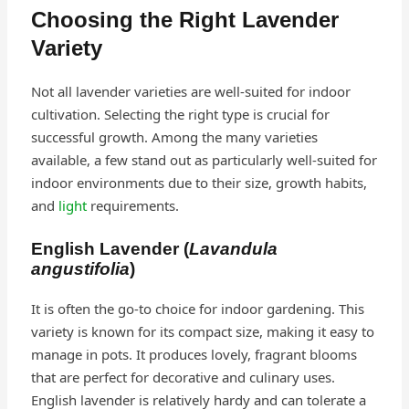
Choosing the Right Lavender
Variety
Not all lavender varieties are well-suited for indoor
cultivation. Selecting the right type is crucial for
successful growth. Among the many varieties
available, a few stand out as particularly well-suited for
indoor environments due to their size, growth habits,
and
light
requirements.
English Lavender (
Lavandula
angustifolia
)
It is often the go-to choice for indoor gardening. This
variety is known for its compact size, making it easy to
manage in pots. It produces lovely, fragrant blooms
that are perfect for decorative and culinary uses.
English lavender is relatively hardy and can tolerate a