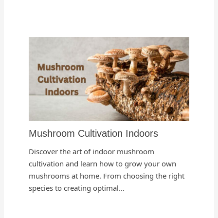
Mushroom Cultivation Indoors
Discover the art of indoor mushroom
cultivation and learn how to grow your own
mushrooms at home. From choosing the right
species to creating optimal…