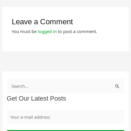
Leave a Comment
You must be
logged in
to post a comment.
S
e
Get Our Latest Posts
a
r
c