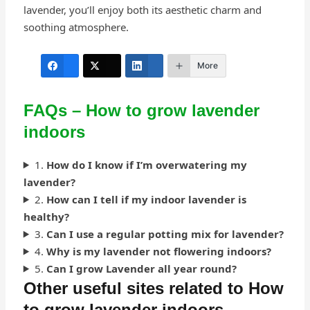
lavender, you’ll enjoy both its aesthetic charm and
soothing atmosphere.
More
FAQs – How to grow lavender
indoors
1.
How do I know if I’m overwatering my
lavender?
2.
How can I tell if my indoor lavender is
healthy?
3.
Can I use a regular potting mix for lavender?
4.
Why is my lavender not flowering indoors?
5.
Can I grow Lavender all year round?
Other useful sites related to How
to grow lavender indoors