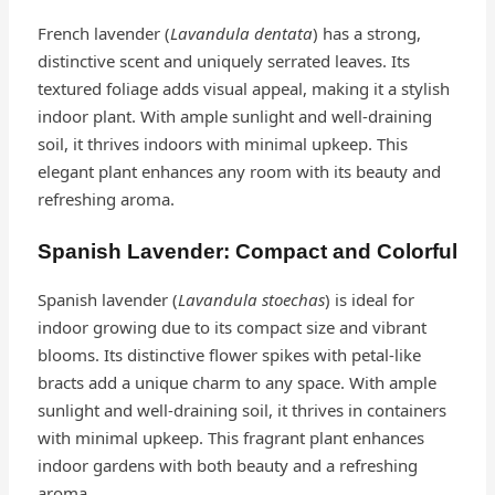
French lavender (
Lavandula dentata
) has a strong,
distinctive scent and uniquely serrated leaves. Its
textured foliage adds visual appeal, making it a stylish
indoor plant. With ample sunlight and well-draining
soil, it thrives indoors with minimal upkeep. This
elegant plant enhances any room with its beauty and
refreshing aroma.
Spanish Lavender: Compact and Colorful
Spanish lavender (
Lavandula stoechas
) is ideal for
indoor growing due to its compact size and vibrant
blooms. Its distinctive flower spikes with petal-like
bracts add a unique charm to any space. With ample
sunlight and well-draining soil, it thrives in containers
with minimal upkeep. This fragrant plant enhances
indoor gardens with both beauty and a refreshing
aroma.