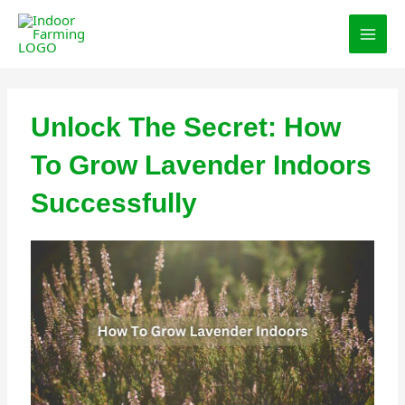
Skip
MAI
to
MEN
content
Unlock The Secret: How
To Grow Lavender Indoors
Successfully