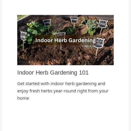
Indoor Herb Gardening 101
Get started with indoor herb gardening and
enjoy fresh herbs year-round right from your
home