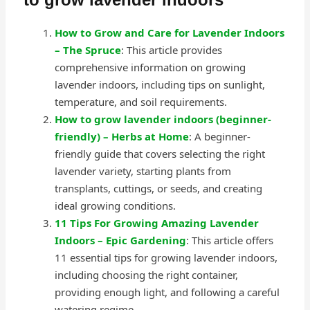
How to Grow and Care for Lavender Indoors
– The Spruce
: This article provides
comprehensive information on growing
lavender indoors, including tips on sunlight,
temperature, and soil requirements.
How to grow lavender indoors (beginner-
friendly) – Herbs at Home
: A beginner-
friendly guide that covers selecting the right
lavender variety, starting plants from
transplants, cuttings, or seeds, and creating
ideal growing conditions.
11 Tips For Growing Amazing Lavender
Indoors – Epic Gardening
: This article offers
11 essential tips for growing lavender indoors,
including choosing the right container,
providing enough light, and following a careful
watering regime.