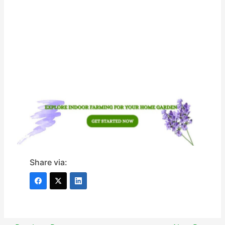
Share via: