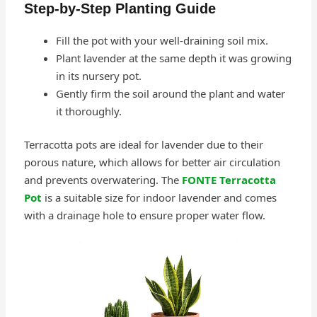
Step-by-Step Planting Guide
Fill the pot with your well-draining soil mix.
Plant lavender at the same depth it was growing
in its nursery pot.
Gently firm the soil around the plant and water
it thoroughly.
Terracotta pots are ideal for lavender due to their
porous nature, which allows for better air circulation
and prevents overwatering. The
FONTE Terracotta
Pot
is a suitable size for indoor lavender and comes
with a drainage hole to ensure proper water flow.