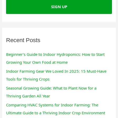
h
f
o
r
:
Recent Posts
Beginner’s Guide to Indoor Hydroponics: How to Start
Growing Your Own Food at Home
Indoor Farming Gear We Loved In 2025: 15 Must-Have
Tools for Thriving Crops
Seasonal Growing Guide: What to Plant Now for a
Thriving Garden All Year
Comparing HVAC Systems for Indoor Farming: The
Ultimate Guide to a Thriving Indoor Crop Environment