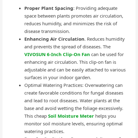
Proper Plant Spacing
: Providing adequate
space between plants promotes air circulation,
reduces humidity, and minimizes the risk of
disease transmission.
Enhancing Air Circulation
. Reduces humidity
and prevents the spread of diseases. The
VIVOSUN 6-Inch Clip-On Fan
can be used for
enhancing air circulation. This clip-on fan is
adjustable and can be easily attached to various
surfaces in your indoor garden.
Optimal Watering Practices: Overwatering can
create favorable conditions for fungal diseases
and lead to root diseases. Water plants at the
base and avoid wetting the foliage excessively.
This cheap
Soil Moisture Meter
helps you
monitor soil moisture levels, ensuring optimal
watering practices.