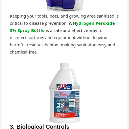
Keeping your tools, pots, and growing area sanitized is
critical to disease prevention.
A
Hydrogen Peroxide
3% Spray Bottle
is a safe and effective way to
disinfect surfaces and equipment without leaving
harmful residues behind, making sanitation easy and
chemical-free.
3. Biological Controls