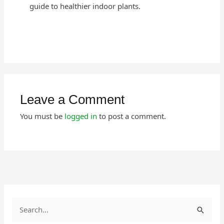
guide to healthier indoor plants.
Leave a Comment
You must be
logged in
to post a comment.
S