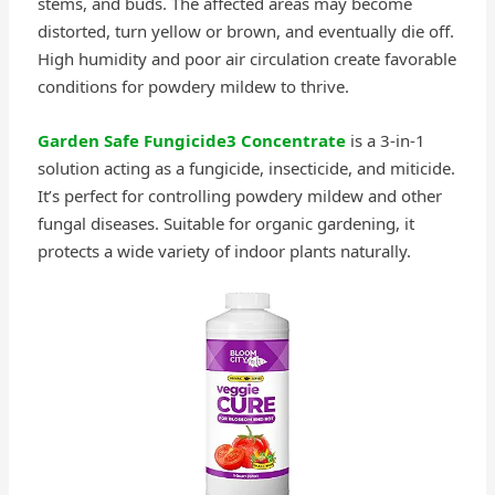
stems, and buds. The affected areas may become
distorted, turn yellow or brown, and eventually die off.
High humidity and poor air circulation create favorable
conditions for powdery mildew to thrive.
Garden Safe Fungicide3 Concentrate
is a 3-in-1
solution acting as a fungicide, insecticide, and miticide.
It’s perfect for controlling powdery mildew and other
fungal diseases. Suitable for organic gardening, it
protects a wide variety of indoor plants naturally.