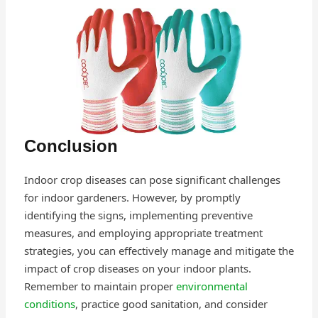
Conclusion
Indoor crop diseases can pose significant challenges
for indoor gardeners. However, by promptly
identifying the signs, implementing preventive
measures, and employing appropriate treatment
strategies, you can effectively manage and mitigate the
impact of crop diseases on your indoor plants.
Remember to maintain proper
environmental
conditions
, practice good sanitation, and consider