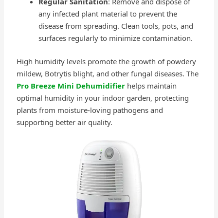
Regular Sanitation
: Remove and dispose of
any infected plant material to prevent the
disease from spreading. Clean tools, pots, and
surfaces regularly to minimize contamination.
High humidity levels promote the growth of powdery
mildew, Botrytis blight, and other fungal diseases. The
Pro Breeze Mini Dehumidifier
helps maintain
optimal humidity in your indoor garden, protecting
plants from moisture-loving pathogens and
supporting better air quality.