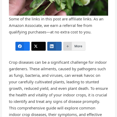
Some of the links in this post are affiliate links. As an
Amazon Associate, we earn a referral fee from
qualifying purchases—at no extra cost to you.
More
Crop diseases can be a significant challenge for indoor
gardeners. These ailments, caused by pathogens such
as fungi, bacteria, and viruses, can wreak havoc on
your carefully cultivated plants, leading to stunted
growth, reduced yield, and even plant death. To ensure
the health and vitality of your indoor crops, it is crucial
to identify and treat any signs of disease promptly.
This comprehensive guide will explore common
indoor crop diseases, their symptoms, and effective