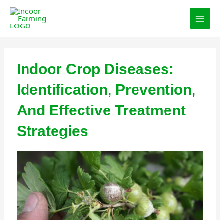
Skip
MAI
to
MEN
content
Indoor Crop Diseases:
Identification, Prevention,
And Effective Treatment
Strategies