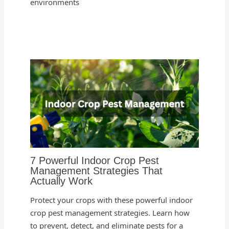
environments
7 Powerful Indoor Crop Pest
Management Strategies That
Actually Work
Protect your crops with these powerful indoor
crop pest management strategies. Learn how
to prevent, detect, and eliminate pests for a