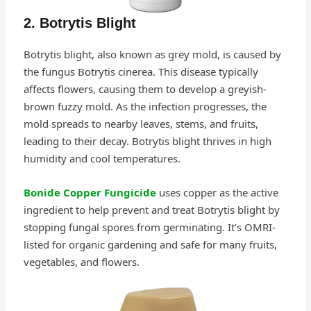
2. Botrytis Blight
Botrytis blight, also known as grey mold, is caused by
the fungus Botrytis cinerea. This disease typically
affects flowers, causing them to develop a greyish-
brown fuzzy mold. As the infection progresses, the
mold spreads to nearby leaves, stems, and fruits,
leading to their decay. Botrytis blight thrives in high
humidity and cool temperatures.
Bonide Copper Fungicide
uses copper as the active
ingredient to help prevent and treat Botrytis blight by
stopping fungal spores from germinating. It’s OMRI-
listed for organic gardening and safe for many fruits,
vegetables, and flowers.