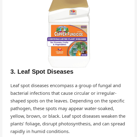
3. Leaf Spot Diseases
Leaf spot diseases encompass a group of fungal and
bacterial infections that cause circular or irregular-
shaped spots on the leaves. Depending on the specific
pathogen, these spots may appear water-soaked,
yellow, brown, or black. Leaf spot diseases weaken the
plants’ foliage, disrupt photosynthesis, and can spread
rapidly in humid conditions.