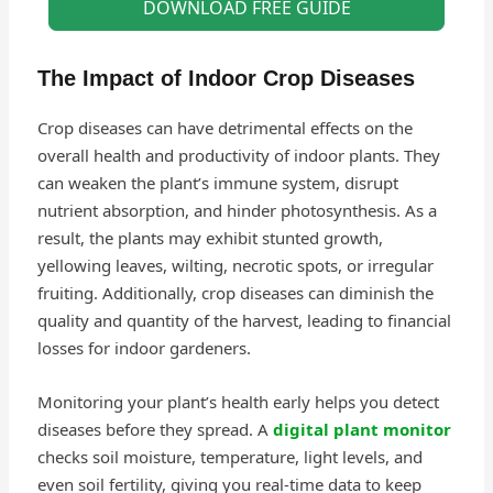
DOWNLOAD FREE GUIDE
The Impact of Indoor Crop Diseases
Crop diseases can have detrimental effects on the
overall health and productivity of indoor plants. They
can weaken the plant’s immune system, disrupt
nutrient absorption, and hinder photosynthesis. As a
result, the plants may exhibit stunted growth,
yellowing leaves, wilting, necrotic spots, or irregular
fruiting. Additionally, crop diseases can diminish the
quality and quantity of the harvest, leading to financial
losses for indoor gardeners.
Monitoring your plant’s health early helps you detect
diseases before they spread. A
digital plant monitor
checks soil moisture, temperature, light levels, and
even soil fertility, giving you real-time data to keep