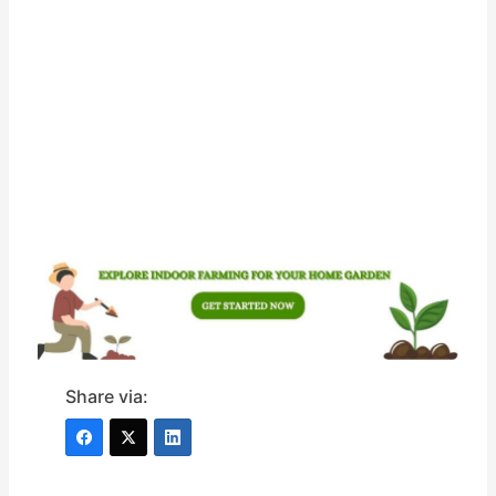
Share via: