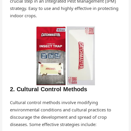
crucial step in an Integrated Pest Management (IPM)
strategy. Easy to use and highly effective in protecting
indoor crops.
2. Cultural Control Methods
Cultural control methods involve modifying
environmental conditions and cultural practices to
discourage the development and spread of crop
diseases. Some effective strategies include: