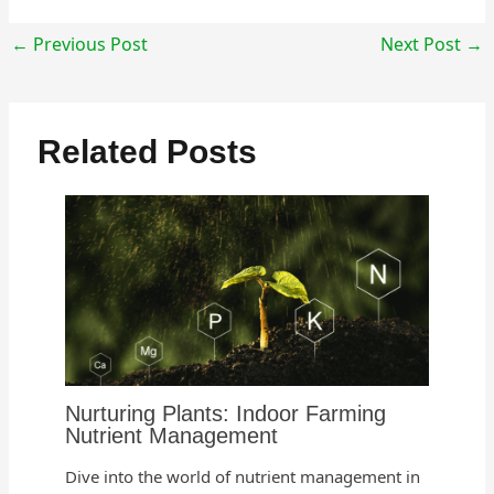
←
Previous Post
Next Post
→
Related Posts
Nurturing Plants: Indoor Farming
Nutrient Management
Dive into the world of nutrient management in