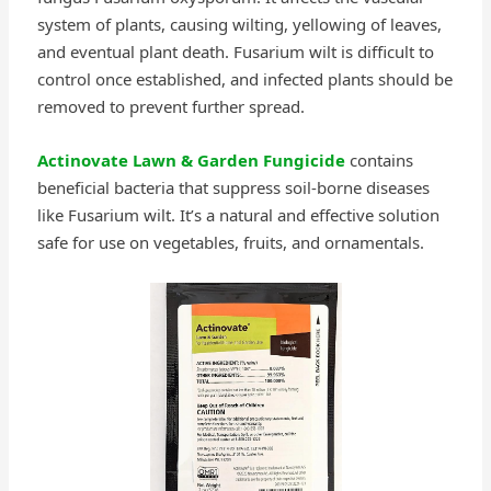
system of plants, causing wilting, yellowing of leaves,
and eventual plant death. Fusarium wilt is difficult to
control once established, and infected plants should be
removed to prevent further spread.
Actinovate Lawn & Garden Fungicide
contains
beneficial bacteria that suppress soil-borne diseases
like Fusarium wilt. It’s a natural and effective solution
safe for use on vegetables, fruits, and ornamentals.