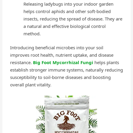
Releasing ladybugs into your indoor garden
helps control aphids and other soft-bodied
insects, reducing the spread of disease. They are
a natural and effective biological control
method.
Introducing beneficial microbes into your soil
improves root health, nutrient uptake, and disease
resistance.
Big Foot Mycorrhizal Fungi
helps plants
establish stronger immune systems, naturally reducing
susceptibility to soil-borne diseases and boosting
overall plant vitality.