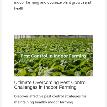
indoor farming and optimize plant growth and
health
Ultimate Overcoming Pest Control
Challenges in Indoor Farming
Discover effective pest control strategies for
maintaining healthy indoor farming