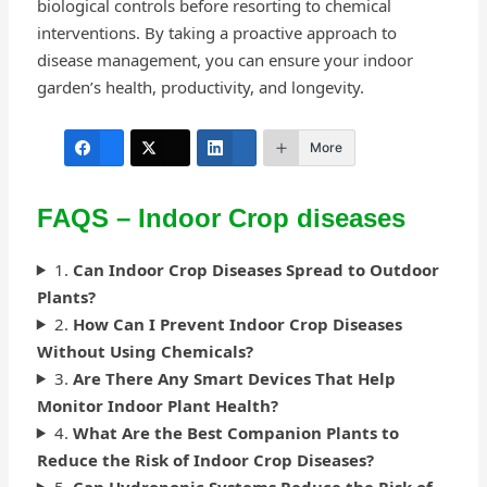
biological controls before resorting to chemical
interventions. By taking a proactive approach to
disease management, you can ensure your indoor
garden’s health, productivity, and longevity.
More
FAQS – Indoor Crop diseases
1.
Can Indoor Crop Diseases Spread to Outdoor
Plants?
2.
How Can I Prevent Indoor Crop Diseases
Without Using Chemicals?
3.
Are There Any Smart Devices That Help
Monitor Indoor Plant Health?
4.
What Are the Best Companion Plants to
Reduce the Risk of Indoor Crop Diseases?
5.
Can Hydroponic Systems Reduce the Risk of