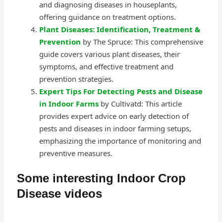
and diagnosing diseases in houseplants,
offering guidance on treatment options.
Plant Diseases: Identification, Treatment &
Prevention
by The Spruce: This comprehensive
guide covers various plant diseases, their
symptoms, and effective treatment and
prevention strategies.
Expert Tips For Detecting Pests and Disease
in Indoor Farms
by Cultivatd: This article
provides expert advice on early detection of
pests and diseases in indoor farming setups,
emphasizing the importance of monitoring and
preventive measures.
Some interesting Indoor Crop
Disease videos