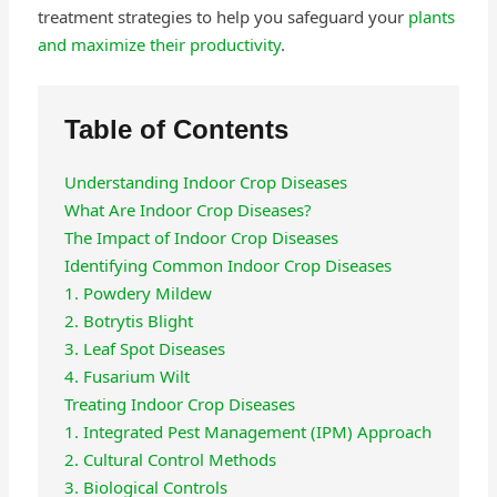
treatment strategies to help you safeguard your
plants
and maximize their productivity
.
Table of Contents
Understanding Indoor Crop Diseases
What Are Indoor Crop Diseases?
The Impact of Indoor Crop Diseases
Identifying Common Indoor Crop Diseases
1. Powdery Mildew
2. Botrytis Blight
3. Leaf Spot Diseases
4. Fusarium Wilt
Treating Indoor Crop Diseases
1. Integrated Pest Management (IPM) Approach
2. Cultural Control Methods
3. Biological Controls