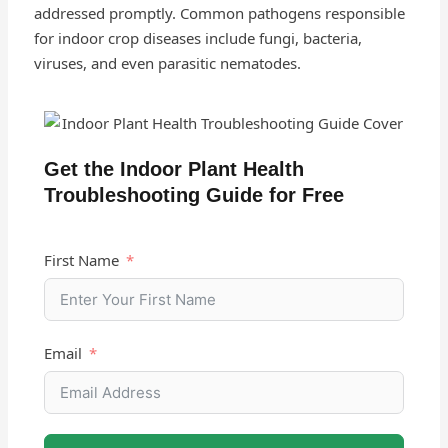
addressed promptly. Common pathogens responsible
for indoor crop diseases include fungi, bacteria,
viruses, and even parasitic nematodes.
Get the Indoor Plant Health
Troubleshooting Guide for Free
First Name
Email