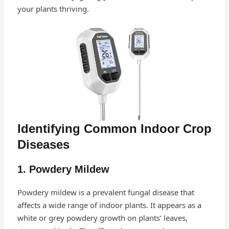
your plants thriving.
Identifying Common Indoor Crop
Diseases
1. Powdery Mildew
Powdery mildew is a prevalent fungal disease that
affects a wide range of indoor plants. It appears as a
white or grey powdery growth on plants’ leaves,