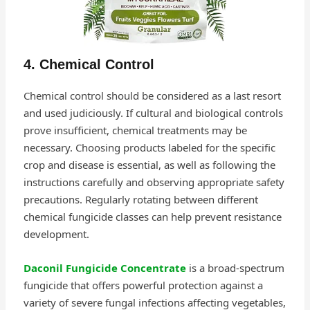
4. Chemical Control
Chemical control should be considered as a last resort
and used judiciously. If cultural and biological controls
prove insufficient, chemical treatments may be
necessary. Choosing products labeled for the specific
crop and disease is essential, as well as following the
instructions carefully and observing appropriate safety
precautions. Regularly rotating between different
chemical fungicide classes can help prevent resistance
development.
Daconil Fungicide Concentrate
is a broad-spectrum
fungicide that offers powerful protection against a
variety of severe fungal infections affecting vegetables,