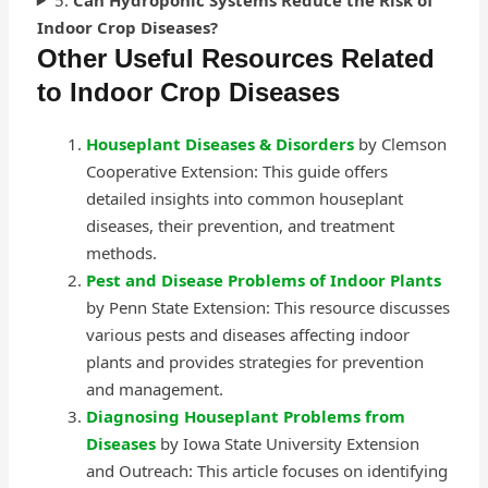
Indoor Crop Diseases?
Other Useful Resources Related
to Indoor Crop Diseases
Houseplant Diseases & Disorders
by Clemson
Cooperative Extension: This guide offers
detailed insights into common houseplant
diseases, their prevention, and treatment
methods.
Pest and Disease Problems of Indoor Plants
by Penn State Extension: This resource discusses
various pests and diseases affecting indoor
plants and provides strategies for prevention
and management.
Diagnosing Houseplant Problems from
Diseases
by Iowa State University Extension
and Outreach: This article focuses on identifying