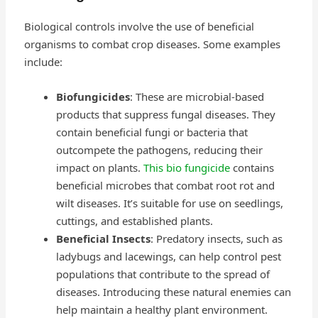
Biological controls involve the use of beneficial
organisms to combat crop diseases. Some examples
include:
Biofungicides
: These are microbial-based
products that suppress fungal diseases. They
contain beneficial fungi or bacteria that
outcompete the pathogens, reducing their
impact on plants.
This bio fungicide
contains
beneficial microbes that combat root rot and
wilt diseases. It’s suitable for use on seedlings,
cuttings, and established plants.
Beneficial Insects
: Predatory insects, such as
ladybugs and lacewings, can help control pest
populations that contribute to the spread of
diseases. Introducing these natural enemies can
help maintain a healthy plant environment.