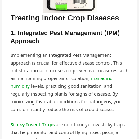
Treating Indoor Crop Diseases
1. Integrated Pest Management (IPM)
Approach
Implementing an Integrated Pest Management
approach is crucial for effective disease control. This
holistic approach focuses on preventive measures such
as maintaining proper air circulation,
managing
humidity
levels, practicing good sanitation, and
regularly inspecting plants for signs of disease. By
minimizing favorable conditions for pathogens, you
can significantly reduce the risk of crop diseases.
Sticky Insect Traps
are non-toxic yellow sticky traps
that help monitor and control flying insect pests, a