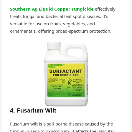
Southern Ag Liquid Copper Fungicide
effectively
treats fungal and bacterial leaf spot diseases. It’s
versatile for use on fruits, vegetables, and
ornamentals, offering broad-spectrum protection.
4. Fusarium Wilt
Fusarium wilt is a soil-borne disease caused by the
fungus Fusarium oxysporum. It affects the vascular