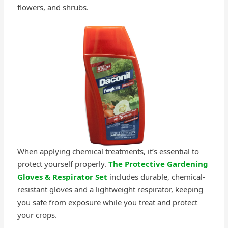
flowers, and shrubs.
When applying chemical treatments, it’s essential to
protect yourself properly.
The Protective Gardening
Gloves & Respirator Set
includes durable, chemical-
resistant gloves and a lightweight respirator, keeping
you safe from exposure while you treat and protect
your crops.