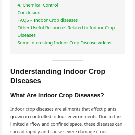
4. Chemical Control
Conclusion
FAQS – Indoor Crop diseases
Other Useful Resources Related to Indoor Crop
Diseases
Some interesting Indoor Crop Disease videos
Understanding Indoor Crop
Diseases
What Are Indoor Crop Diseases?
Indoor crop diseases are ailments that affect plants
grown in controlled indoor environments. Due to the
limited airflow and confined space, these diseases can
spread rapidly and cause severe damage if not