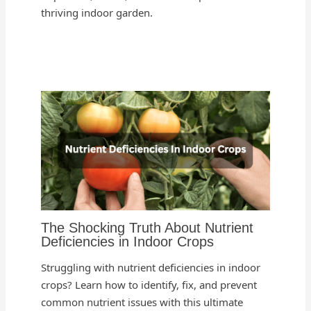
thriving indoor garden.
The Shocking Truth About Nutrient
Deficiencies in Indoor Crops
Struggling with nutrient deficiencies in indoor
crops? Learn how to identify, fix, and prevent
common nutrient issues with this ultimate