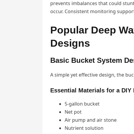
prevents imbalances that could stunt
occur. Consistent monitoring suppor
Popular Deep Wa
Designs
Basic Bucket System De
A simple yet effective design, the buc
Essential Materials for a DI
5-gallon bucket
Net pot
Air pump and air stone
Nutrient solution