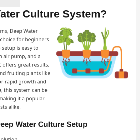
ater Culture System?
ems, Deep Water
 choice for beginners
e setup is easy to
an air pump, and a
offers great results,
nd fruiting plants like
or rapid growth and
, this system can be
 making it a popular
ts alike.
eep Water Culture Setup
solution.