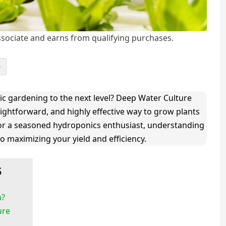
ociate and earns from qualifying purchases.
e
c gardening to the next level? Deep Water Culture
aightforward, and highly effective way to grow plants
 or a seasoned hydroponics enthusiast, understanding
o maximizing your yield and efficiency.
s
m?
ure