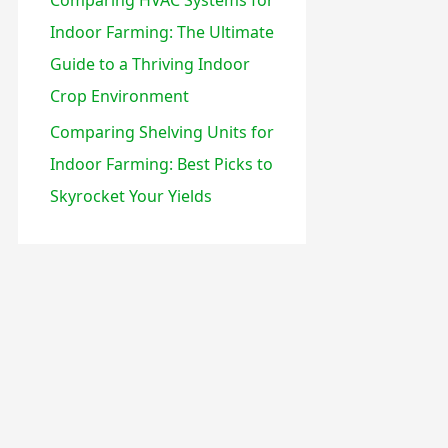
Indoor Farming: The Ultimate
Guide to a Thriving Indoor
Crop Environment
Comparing Shelving Units for
Indoor Farming: Best Picks to
Skyrocket Your Yields