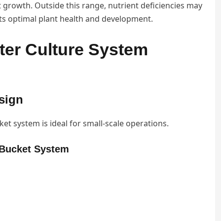
 growth. Outside this range, nutrient deficiencies may
ts optimal plant health and development.
ter Culture System
sign
ket system is ideal for small-scale operations.
Y Bucket System