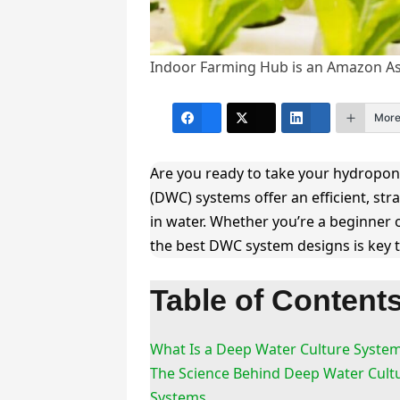
Indoor Farming Hub is an Amazon Ass
Mor
Are you ready to take your hydroponi
(DWC) systems offer an efficient, str
in water. Whether you’re a beginner
the best DWC system designs is key t
Table of Content
What Is a Deep Water Culture Syste
The Science Behind Deep Water Cult
Systems