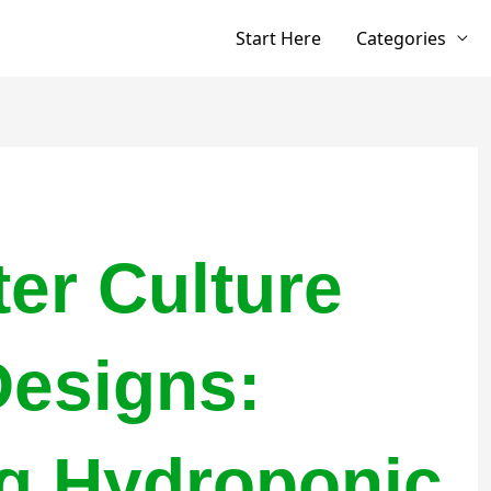
Start Here
Categories
er Culture
esigns:
g Hydroponic