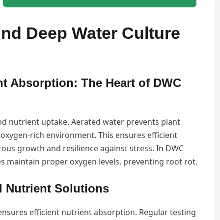
nd Deep Water Culture
nt Absorption: The Heart of DWC
and nutrient uptake. Aerated water prevents plant
oxygen-rich environment. This ensures efficient
ous growth and resilience against stress. In DWC
s maintain proper oxygen levels, preventing root rot.
 Nutrient Solutions
ensures efficient nutrient absorption. Regular testing