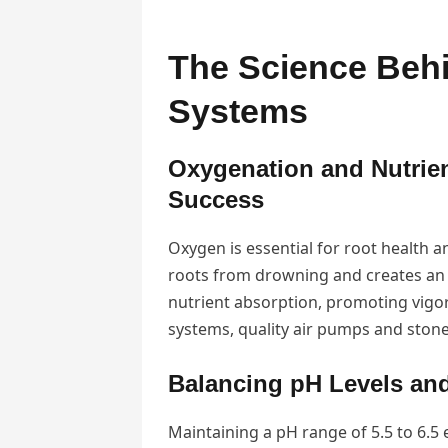
The Science Behi
Systems
Oxygenation and Nutrie
Success
Oxygen is essential for root health 
roots from drowning and creates an 
nutrient absorption, promoting vigor
systems, quality air pumps and stone
Balancing pH Levels and
Maintaining a pH range of 5.5 to 6.5 