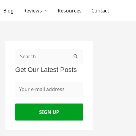
Blog
Reviews
Resources
Contact
S
e
Get Our Latest Posts
a
r
c
h
f
o
r