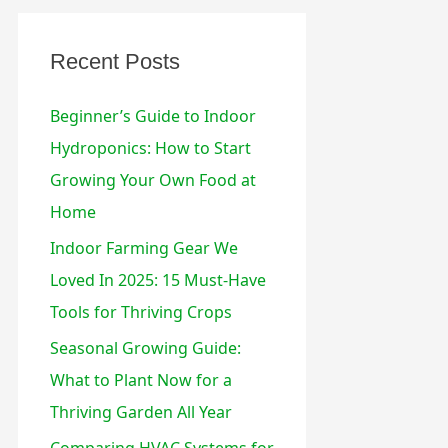
:
Recent Posts
Beginner’s Guide to Indoor
Hydroponics: How to Start
Growing Your Own Food at
Home
Indoor Farming Gear We
Loved In 2025: 15 Must-Have
Tools for Thriving Crops
Seasonal Growing Guide:
What to Plant Now for a
Thriving Garden All Year
Comparing HVAC Systems for