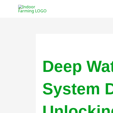
Skip
to
content
Deep Wat
System D
Unlockin