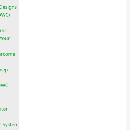
Designs
RDWC)
ems
 Your
ercome
Deep
 DWC
ater
e System