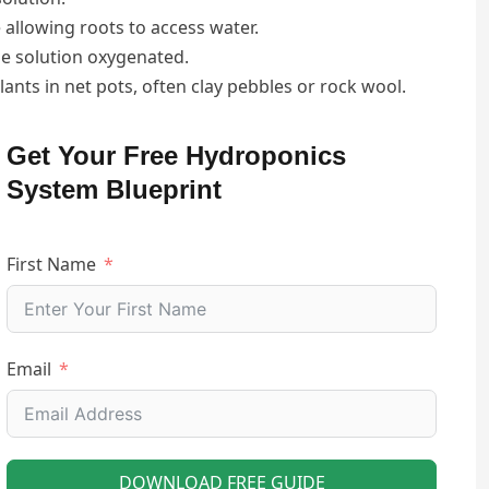
 allowing roots to access water.
he solution oxygenated.
plants in net pots, often clay pebbles or rock wool.
Get Your Free Hydroponics
System Blueprint
First Name
Email
DOWNLOAD FREE GUIDE