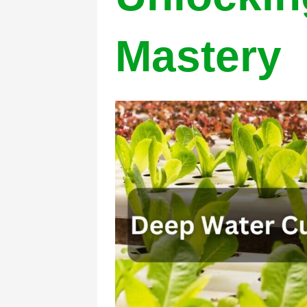
Mastery