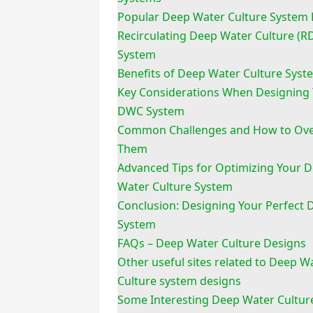
Popular Deep Water Culture System 
Recirculating Deep Water Culture (
System
Benefits of Deep Water Culture Syst
Key Considerations When Designing
DWC System
Common Challenges and How to Ov
Them
Advanced Tips for Optimizing Your 
Water Culture System
Conclusion: Designing Your Perfect
System
FAQs – Deep Water Culture Designs
Other useful sites related to Deep W
Culture system designs
Some Interesting Deep Water Cultur