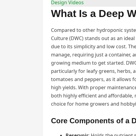
Design Videos
What Is a Deep W
Compared to other hydroponic syst
Culture (DWC) stands out as an ideal
due to its simplicity and low cost. Th
manage, requiring just a container, 
growing medium to get started. DWC 
particularly for leafy greens, herbs, a
tomatoes and peppers, as it allows f
high yields. With proper maintenance
both highly efficient and affordable,
choice for home growers and hobbyis
Core Components of a D
Reservoir
: Holds the nutrient 