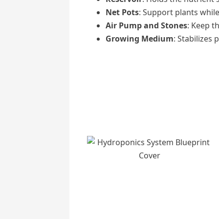
Net Pots
: Support plants while
Air Pump and Stones
: Keep t
Growing Medium
: Stabilizes 