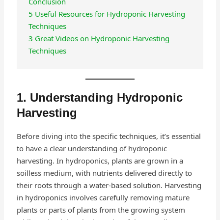
Conclusion
5 Useful Resources for Hydroponic Harvesting
Techniques
3 Great Videos on Hydroponic Harvesting
Techniques
1. Understanding Hydroponic
Harvesting
Before diving into the specific techniques, it’s essential
to have a clear understanding of hydroponic
harvesting. In hydroponics, plants are grown in a
soilless medium, with nutrients delivered directly to
their roots through a water-based solution. Harvesting
in hydroponics involves carefully removing mature
plants or parts of plants from the growing system