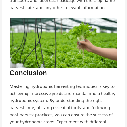
transport, and label each package with the crop name,
harvest date, and any other relevant information.
Conclusion
Mastering hydroponic harvesting techniques is key to
achieving impressive yields and maintaining a healthy
hydroponic system. By understanding the right
harvest time, utilizing essential tools, and following
post-harvest practices, you can ensure the success of
your hydroponic crops. Experiment with different