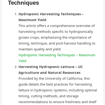
Techniques
Hydroponic Harvesting Techniques –
Maximum Yield
This article offers a comprehensive overview of
harvesting methods specific to hydroponically
grown crops, emphasizing the importance of
timing, technique, and post-harvest handling to
maintain quality and yield.
Hydroponic Harvesting Techniques – Maximum
Yield
Harvesting Hydroponic Lettuce – UC
Agriculture and Natural Resources
Provided by the University of California, this
guide details the best practices for harvesting
lettuce in hydroponic systems, including optimal
timing, cutting methods, and storage
recommendations to ensure freshness and shelf