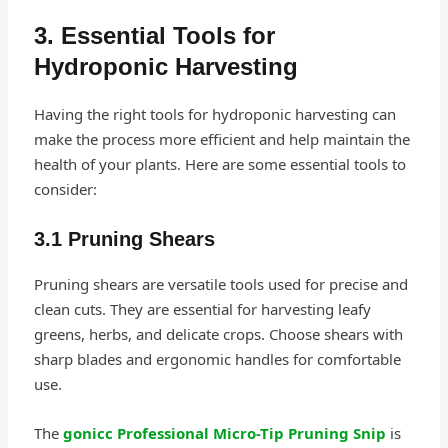
3. Essential Tools for
Hydroponic Harvesting
Having the right tools for hydroponic harvesting can
make the process more efficient and help maintain the
health of your plants. Here are some essential tools to
consider:
3.1 Pruning Shears
Pruning shears are versatile tools used for precise and
clean cuts. They are essential for harvesting leafy
greens, herbs, and delicate crops. Choose shears with
sharp blades and ergonomic handles for comfortable
use.
The
gonicc Professional Micro-Tip Pruning Snip
is