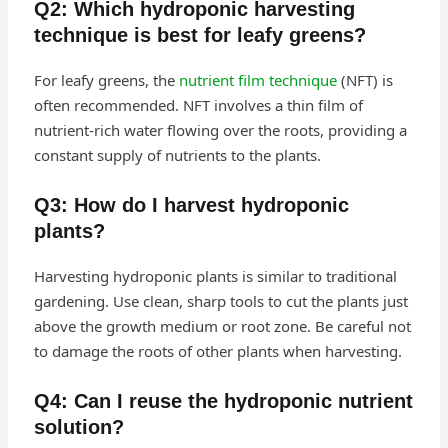
Q2: Which hydroponic harvesting
technique is best for leafy greens?
For leafy greens, the
nutrient film technique
(NFT) is
often recommended. NFT involves a thin film of
nutrient-rich water flowing over the roots, providing a
constant supply of nutrients to the plants.
Q3: How do I harvest hydroponic
plants?
Harvesting hydroponic plants is similar to traditional
gardening. Use clean, sharp tools to cut the plants just
above the growth medium or root zone. Be careful not
to damage the roots of other plants when harvesting.
Q4: Can I reuse the hydroponic nutrient
solution?