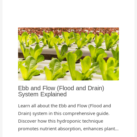
Ebb and Flow (Flood and Drain)
System Explained
Learn all about the Ebb and Flow (Flood and
Drain) system in this comprehensive guide.
Discover how this hydroponic technique
promotes nutrient absorption, enhances plant…