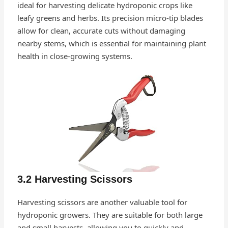
ideal for harvesting delicate hydroponic crops like
leafy greens and herbs. Its precision micro-tip blades
allow for clean, accurate cuts without damaging
nearby stems, which is essential for maintaining plant
health in close-growing systems.
3.2 Harvesting Scissors
Harvesting scissors are another valuable tool for
hydroponic growers. They are suitable for both large
and small harvests, allowing you to quickly and