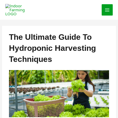
Skip
MAI
to
MEN
content
The Ultimate Guide To
Hydroponic Harvesting
Techniques