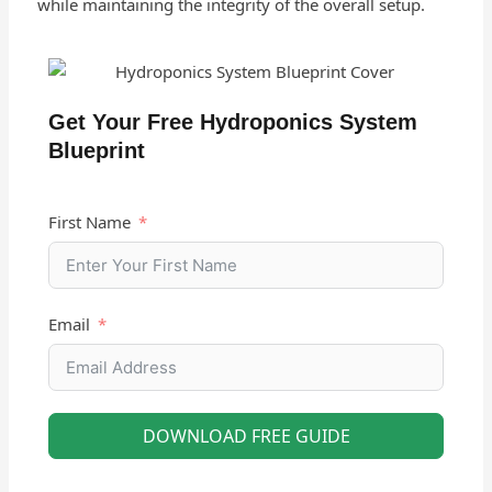
while maintaining the integrity of the overall setup.
Get Your Free Hydroponics System
Blueprint
First Name
Email
DOWNLOAD FREE GUIDE