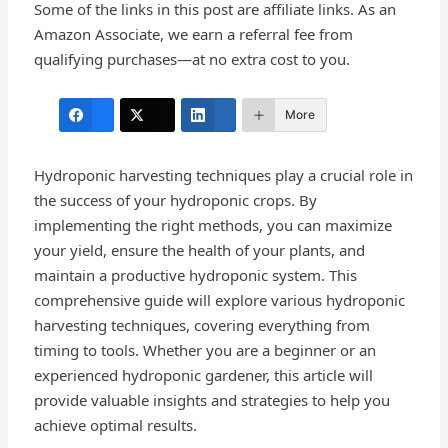
Some of the links in this post are affiliate links. As an
Amazon Associate, we earn a referral fee from
qualifying purchases—at no extra cost to you.
More
Hydroponic harvesting techniques play a crucial role in
the success of your hydroponic crops. By
implementing the right methods, you can maximize
your yield, ensure the health of your plants, and
maintain a productive hydroponic system. This
comprehensive guide will explore various hydroponic
harvesting techniques, covering everything from
timing to tools. Whether you are a beginner or an
experienced hydroponic gardener, this article will
provide valuable insights and strategies to help you
achieve optimal results.