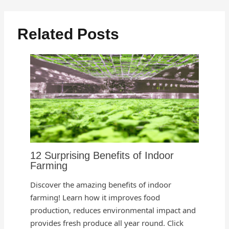
Related Posts
12 Surprising Benefits of Indoor
Farming
Discover the amazing benefits of indoor
farming! Learn how it improves food
production, reduces environmental impact and
provides fresh produce all year round. Click