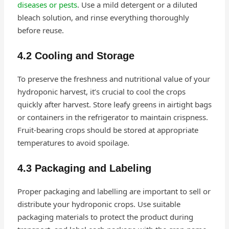
diseases or pests
. Use a mild detergent or a diluted
bleach solution, and rinse everything thoroughly
before reuse.
4.2 Cooling and Storage
To preserve the freshness and nutritional value of your
hydroponic harvest, it’s crucial to cool the crops
quickly after harvest. Store leafy greens in airtight bags
or containers in the refrigerator to maintain crispness.
Fruit-bearing crops should be stored at appropriate
temperatures to avoid spoilage.
4.3 Packaging and Labeling
Proper packaging and labelling are important to sell or
distribute your hydroponic crops. Use suitable
packaging materials to protect the product during