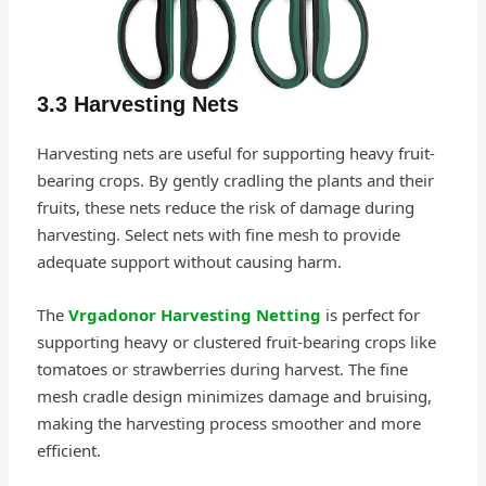
3.3 Harvesting Nets
Harvesting nets are useful for supporting heavy fruit-
bearing crops. By gently cradling the plants and their
fruits, these nets reduce the risk of damage during
harvesting. Select nets with fine mesh to provide
adequate support without causing harm.
The
Vrgadonor Harvesting Netting
is perfect for
supporting heavy or clustered fruit-bearing crops like
tomatoes or strawberries during harvest. The fine
mesh cradle design minimizes damage and bruising,
making the harvesting process smoother and more
efficient.