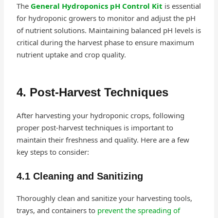
The
General Hydroponics pH Control Kit
is essential
for hydroponic growers to monitor and adjust the pH
of nutrient solutions. Maintaining balanced pH levels is
critical during the harvest phase to ensure maximum
nutrient uptake and crop quality.
4. Post-Harvest Techniques
After harvesting your hydroponic crops, following
proper post-harvest techniques is important to
maintain their freshness and quality. Here are a few
key steps to consider:
4.1 Cleaning and Sanitizing
Thoroughly clean and sanitize your harvesting tools,
trays, and containers to
prevent the spreading of