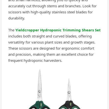
accurately cut through stems and branches. Look for
scissors with high-quality stainless steel blades for
durability.
The
Yieldcropper Hydroponic Trimming Shears Set
includes both straight and curved blades, offering
versatility for various plant sizes and growth stages.
These scissors are designed for ergonomic comfort
and precision, making them an excellent choice for
frequent hydroponic harvesters.