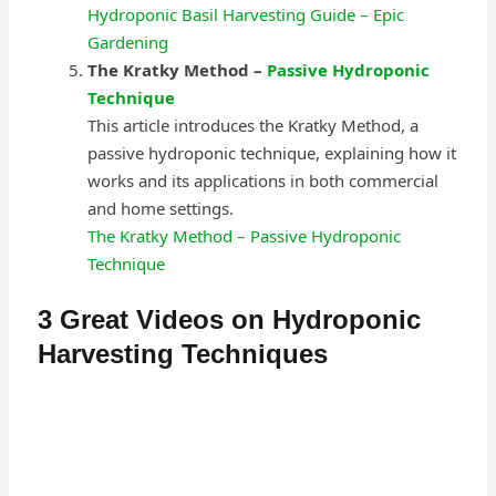
Hydroponic Basil Harvesting Guide – Epic
Gardening
The Kratky Method –
Passive Hydroponic
Technique
This article introduces the Kratky Method, a
passive hydroponic technique, explaining how it
works and its applications in both commercial
and home settings.
The Kratky Method – Passive Hydroponic
Technique
3 Great Videos on Hydroponic
Harvesting Techniques