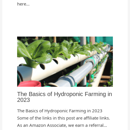
here…
The Basics of Hydroponic Farming in
2023
The Basics of Hydroponic Farming in 2023
Some of the links in this post are affiliate links.
As an Amazon Associate, we earn a referral…