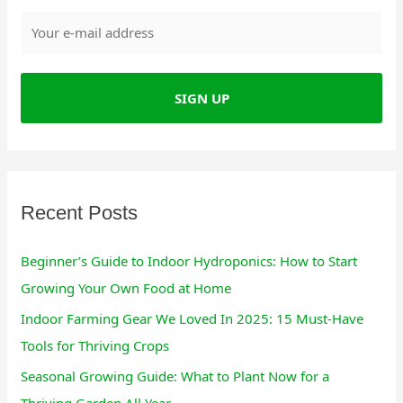
r
c
h
f
o
r
:
Recent Posts
Beginner’s Guide to Indoor Hydroponics: How to Start
Growing Your Own Food at Home
Indoor Farming Gear We Loved In 2025: 15 Must-Have
Tools for Thriving Crops
Seasonal Growing Guide: What to Plant Now for a
Thriving Garden All Year