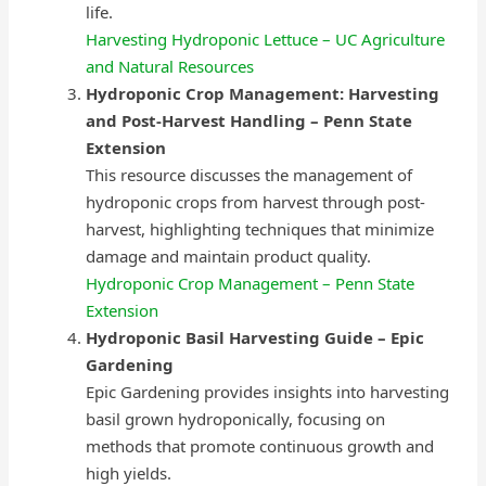
life.
Harvesting Hydroponic Lettuce – UC Agriculture
and Natural Resources
Hydroponic Crop Management: Harvesting
and Post-Harvest Handling – Penn State
Extension
This resource discusses the management of
hydroponic crops from harvest through post-
harvest, highlighting techniques that minimize
damage and maintain product quality.
Hydroponic Crop Management – Penn State
Extension
Hydroponic Basil Harvesting Guide – Epic
Gardening
Epic Gardening provides insights into harvesting
basil grown hydroponically, focusing on
methods that promote continuous growth and
high yields.