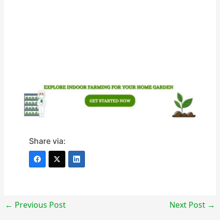
Share via:
←
Previous Post
Next Post
→