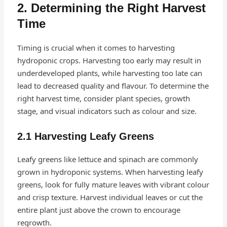
2. Determining the Right Harvest
Time
Timing is crucial when it comes to harvesting
hydroponic crops. Harvesting too early may result in
underdeveloped plants, while harvesting too late can
lead to decreased quality and flavour. To determine the
right harvest time, consider plant species, growth
stage, and visual indicators such as colour and size.
2.1 Harvesting Leafy Greens
Leafy greens like lettuce and spinach are commonly
grown in hydroponic systems. When harvesting leafy
greens, look for fully mature leaves with vibrant colour
and crisp texture. Harvest individual leaves or cut the
entire plant just above the crown to encourage
regrowth.