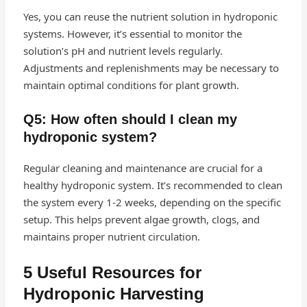
Yes, you can reuse the nutrient solution in hydroponic
systems. However, it’s essential to monitor the
solution’s pH and nutrient levels regularly.
Adjustments and replenishments may be necessary to
maintain optimal conditions for plant growth.
Q5: How often should I clean my
hydroponic system?
Regular cleaning and maintenance are crucial for a
healthy hydroponic system. It’s recommended to clean
the system every 1-2 weeks, depending on the specific
setup. This helps prevent algae growth, clogs, and
maintains proper nutrient circulation.
5 Useful Resources for
Hydroponic Harvesting