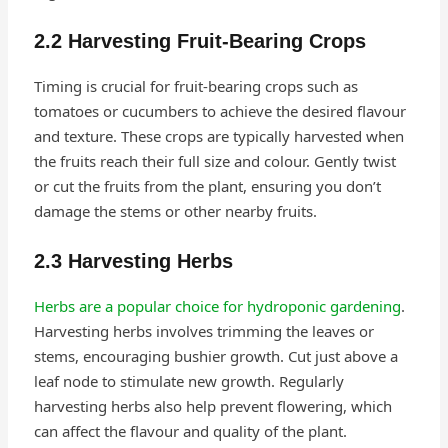
2.2 Harvesting Fruit-Bearing Crops
Timing is crucial for fruit-bearing crops such as
tomatoes or cucumbers to achieve the desired flavour
and texture. These crops are typically harvested when
the fruits reach their full size and colour. Gently twist
or cut the fruits from the plant, ensuring you don’t
damage the stems or other nearby fruits.
2.3 Harvesting Herbs
Herbs are a popular choice for hydroponic gardening
.
Harvesting herbs involves trimming the leaves or
stems, encouraging bushier growth. Cut just above a
leaf node to stimulate new growth. Regularly
harvesting herbs also help prevent flowering, which
can affect the flavour and quality of the plant.