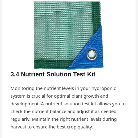
3.4 Nutrient Solution Test Kit
Monitoring the nutrient levels in your hydroponic
system is crucial for optimal plant growth and
development. A nutrient solution test kit allows you to
check the nutrient balance and adjust it as needed
regularly. Maintain the right nutrient levels during
harvest to ensure the best crop quality.