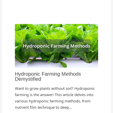
Hydroponic Farming Methods
Demystified
Want to grow plants without soil? Hydroponic
farming is the answer! This article delves into
various hydroponic farming methods, from
nutrient film technique to deep…